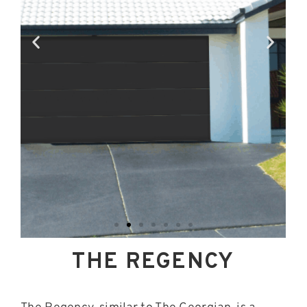
THE REGENCY