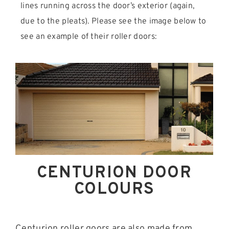
lines running across the door’s exterior (again,
due to the pleats). Please see the image below to
see an example of their roller doors:
CENTURION DOOR
COLOURS
Centurion roller goors are also made from