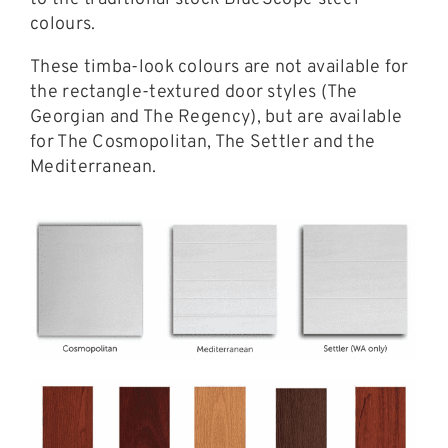
colours.
These timba-look colours are not available for
the rectangle-textured door styles (The
Georgian and The Regency), but are available
for The Cosmopolitan, The Settler and the
Mediterranean.