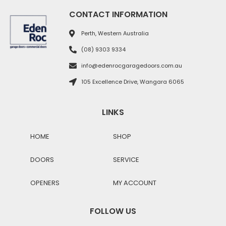
CONTACT INFORMATION
Perth, Western Australia
(08) 9303 9334
info@edenrocgaragedoors.com.au
105 Excellence Drive, Wangara 6065
LINKS
HOME
SHOP
DOORS
SERVICE
OPENERS
MY ACCOUNT
FOLLOW US