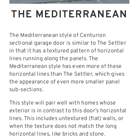
THE MEDITERRANEAN
The Mediterranean style of Centurion
sectional garage door is similar to The Settler
in that it has a textured pattern of horizontal
lines running along the panels. The
Mediterranean style has even more of these
horizontal lines than The Settler, which gives
the appearance of even more smaller panel
sub-sections.
This style will pair well with homes whose
exterior is in contrast to this door’s horizontal
lines. This includes untextured (flat) walls, or
when the texture does not match the long
horizontal lines, like bricks and stone.