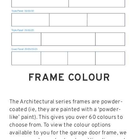
FRAME COLOUR
The Architectural series frames are powder-
coated (ie, they are painted with a ‘powder-
like’ paint). This gives you over 60 colours to
choose from. To view the colour options
available to you for the garage door frame, we