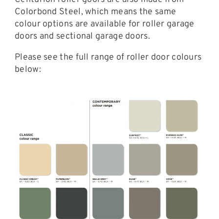
Colorbond Steel, which means the same
colour options are available for roller garage
doors and sectional garage doors.
Please see the full range of roller door colours
below: