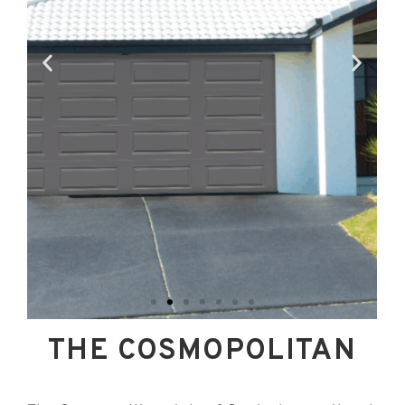
THE COSMOPOLITAN