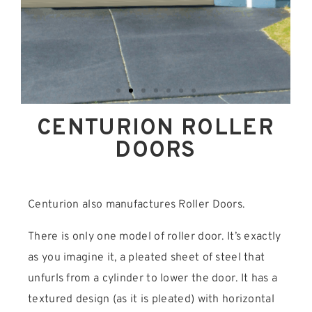
CENTURION ROLLER
DOORS
Centurion also manufactures Roller Doors.
There is only one model of roller door. It’s exactly
as you imagine it, a pleated sheet of steel that
unfurls from a cylinder to lower the door. It has a
textured design (as it is pleated) with horizontal