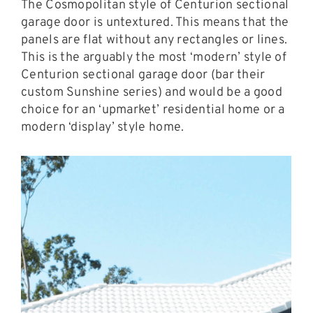
The Cosmopolitan style of Centurion sectional
garage door is untextured. This means that the
panels are flat without any rectangles or lines.
This is the arguably the most ‘modern’ style of
Centurion sectional garage door (bar their
custom Sunshine series) and would be a good
choice for an ‘upmarket’ residential home or a
modern ‘display’ style home.