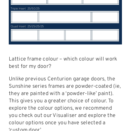
Lattice frame colour – which colour will work
best for my door?
Unlike previous Centurion garage doors, the
Sunshine series frames are powder-coated (ie,
they are painted with a ‘powder-like’ paint).
This gives you a greater choice of colour. To
explore the colour options, we recommend
you check out our Visualiser and explore the
colour options once you have selected a
‘custom door’.