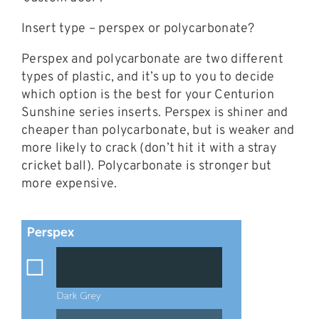
Insert type – perspex or polycarbonate?
Perspex and polycarbonate are two different
types of plastic, and it’s up to you to decide
which option is the best for your Centurion
Sunshine series inserts. Perspex is shiner and
cheaper than polycarbonate, but is weaker and
more likely to crack (don’t hit it with a stray
cricket ball). Polycarbonate is stronger but
more expensive.