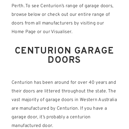
Perth. To see Centurion’s range of garage doors,
browse below or check out our entire range of
doors from all manufacturers by visiting our
Home Page or our Visualiser.
CENTURION GARAGE
DOORS
Centurion has been around for over 40 years and
their doors are littered throughout the state. The
vast majority of garage doors in Western Australia
are manufactured by Centurion. If you have a
garage door, it’s probably a centurion
manufactured door.