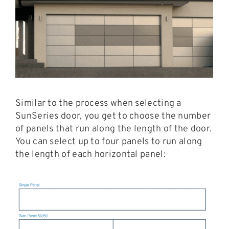
Similar to the process when selecting a
SunSeries door, you get to choose the number
of panels that run along the length of the door.
You can select up to four panels to run along
the length of each horizontal panel: