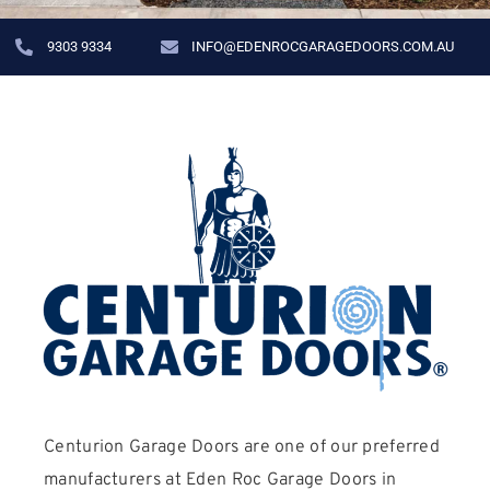
9303 9334
INFO@EDENROCGARAGEDOORS.COM.AU
Centurion Garage Doors are one of our preferred
manufacturers at Eden Roc Garage Doors in