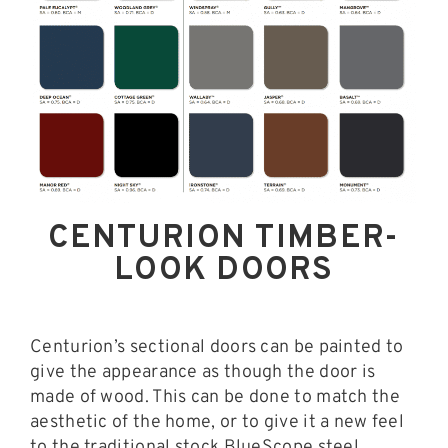
CENTURION TIMBER-
LOOK DOORS
Centurion’s sectional doors can be painted to
give the appearance as though the door is
made of wood. This can be done to match the
aesthetic of the home, or to give it a new feel
to the traditional stock BlueScope steel