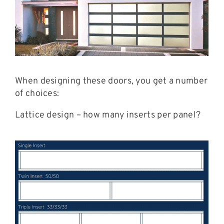
When designing these doors, you get a number
of choices:
Lattice design – how many inserts per panel?