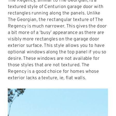
The Regency, similar to The Georgian, is a
textured style of Centurion garage door with
rectangles running along the panels. Unlike
The Georgian, the rectangular texture of The
Regency is much narrower. This gives the door
a bit more of a ‘busy’ appearance as there are
visibly more rectangles on the garage door
exterior surface. This style allows you to have
optional windows along the top panel if you so
desire. These windows are not available for
those styles that are not textured. The
Regency is a good choice for homes whose
exterior lacks a texture, ie, flat walls.