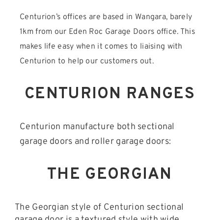
Centurion’s offices are based in Wangara, barely
1km from our Eden Roc Garage Doors office. This
makes life easy when it comes to liaising with
Centurion to help our customers out.
CENTURION RANGES
Centurion manufacture both sectional
garage doors and roller garage doors:
THE GEORGIAN
The Georgian style of Centurion sectional
garage door is a textured style with wide