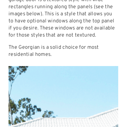
rectangles running along the panels (see the
images below). This is a style that allows you
to have optional windows along the top panel
if you desire. These windows are not available
for those styles that are not textured.
The Georgian is a solid choice for most
residential homes.