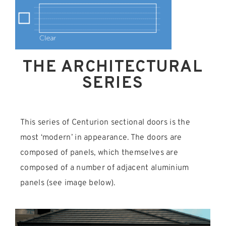
THE ARCHITECTURAL
SERIES
This series of Centurion sectional doors is the
most ‘modern’ in appearance. The doors are
composed of panels, which themselves are
composed of a number of adjacent aluminium
panels (see image below).