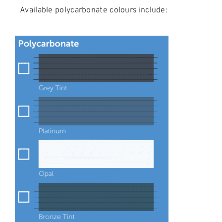
Available polycarbonate colours include: