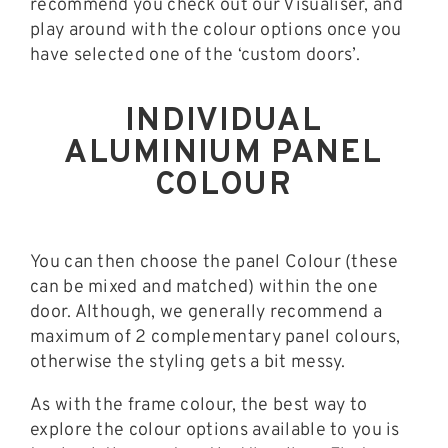
recommend you check out our Visualiser, and
play around with the colour options once you
have selected one of the ‘custom doors’.
INDIVIDUAL
ALUMINIUM PANEL
COLOUR
You can then choose the panel Colour (these
can be mixed and matched) within the one
door. Although, we generally recommend a
maximum of 2 complementary panel colours,
otherwise the styling gets a bit messy.
As with the frame colour, the best way to
explore the colour options available to you is