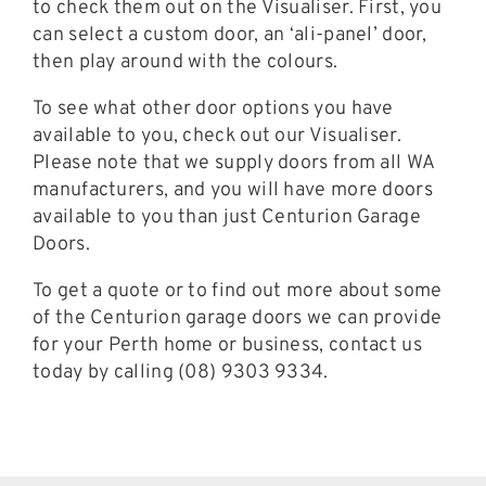
to check them out on the Visualiser. First, you
can select a custom door, an ‘ali-panel’ door,
then play around with the colours.
To see what other door options you have
available to you, check out our Visualiser.
Please note that we supply doors from all WA
manufacturers, and you will have more doors
available to you than just Centurion Garage
Doors.
To get a quote or to find out more about some
of the Centurion garage doors we can provide
for your Perth home or business, contact us
today by calling (08) 9303 9334.