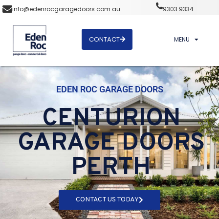
info@edenrocgaragedoors.com.au
9303 9334
CONTACT
MENU
EDEN ROC GARAGE DOORS
CENTURION
GARAGE DOORS
PERTH
CONTACT US TODAY