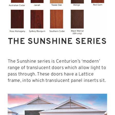
THE SUNSHINE SERIES
The Sunshine series is Centurion’s ‘modern’
range of translucent doors which allow light to
pass through. These doors have a Lattice
frame, into which translucent panel inserts sit.