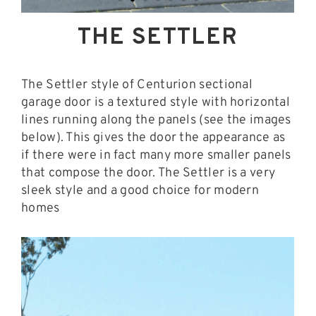
THE SETTLER
The Settler style of Centurion sectional
garage door is a textured style with horizontal
lines running along the panels (see the images
below). This gives the door the appearance as
if there were in fact many more smaller panels
that compose the door. The Settler is a very
sleek style and a good choice for modern
homes