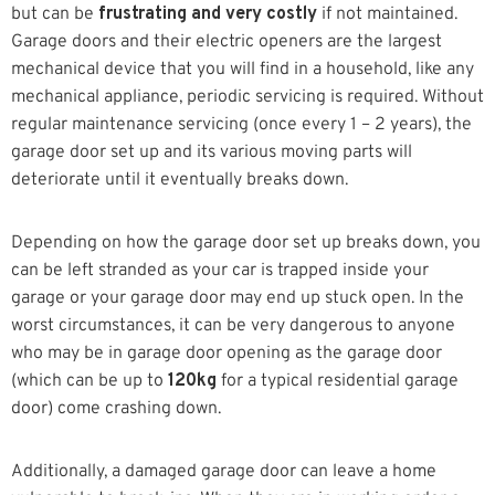
but can be
frustrating and very costly
if not maintained.
Garage doors and their electric openers are the largest
mechanical device that you will find in a household, like any
mechanical appliance, periodic servicing is required. Without
regular maintenance servicing (once every 1 – 2 years), the
garage door set up and its various moving parts will
deteriorate until it eventually breaks down.
Depending on how the garage door set up breaks down, you
can be left stranded as your car is trapped inside your
garage or your garage door may end up stuck open. In the
worst circumstances, it can be very dangerous to anyone
who may be in garage door opening as the garage door
(which can be up to
120kg
for a typical residential garage
door) come crashing down.
Additionally, a damaged garage door can leave a home