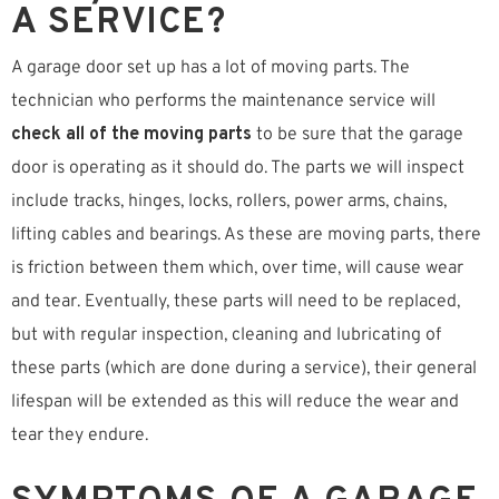
A SERVICE?
A garage door set up has a lot of moving parts. The
technician who performs the maintenance service will
check all of the moving parts
to be sure that the garage
door is operating as it should do. The parts we will inspect
include tracks, hinges, locks, rollers, power arms, chains,
lifting cables and bearings. As these are moving parts, there
is friction between them which, over time, will cause wear
and tear. Eventually, these parts will need to be replaced,
but with regular inspection, cleaning and lubricating of
these parts (which are done during a service), their general
lifespan will be extended as this will reduce the wear and
tear they endure.