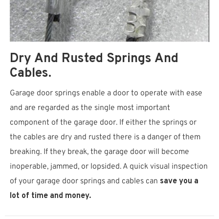
Dry And Rusted Springs And
Cables.
Garage door springs enable a door to operate with ease
and are regarded as the single most important
component of the garage door. If either the springs or
the cables are dry and rusted there is a danger of them
breaking. If they break, the garage door will become
inoperable, jammed, or lopsided. A quick visual inspection
of your garage door springs and cables can
save you a
lot of time and money.