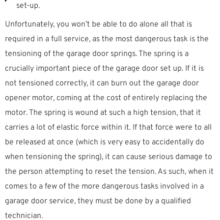
set-up.
Unfortunately, you won’t be able to do alone all that is
required in a full service, as the most dangerous task is the
tensioning of the garage door springs. The spring is a
crucially important piece of the garage door set up. If it is
not tensioned correctly, it can burn out the garage door
opener motor, coming at the cost of entirely replacing the
motor. The spring is wound at such a high tension, that it
carries a lot of elastic force within it. If that force were to all
be released at once (which is very easy to accidentally do
when tensioning the spring), it can cause serious damage to
the person attempting to reset the tension. As such, when it
comes to a few of the more dangerous tasks involved in a
garage door service, they must be done by a qualified
technician.