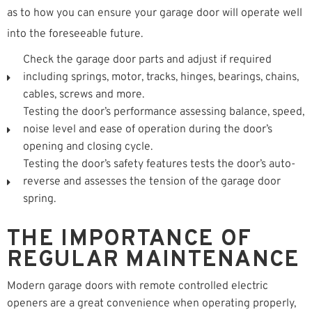
as to how you can ensure your garage door will operate well
into the foreseeable future.
Check the garage door parts and adjust if required
including springs, motor, tracks, hinges, bearings, chains,
cables, screws and more.
Testing the door’s performance assessing balance, speed,
noise level and ease of operation during the door’s
opening and closing cycle.
Testing the door’s safety features tests the door’s auto-
reverse and assesses the tension of the garage door
spring.
THE IMPORTANCE OF
REGULAR MAINTENANCE
Modern garage doors with remote controlled electric
openers are a great convenience when operating properly,