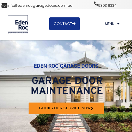
info@edenrocgaragedoors.com.au
9303 9334
CONTACT
MENU
EDEN ROC GARAGE DOORS
GARAGE DOOR
MAINTENANCE
BOOK YOUR SERVICE NOW