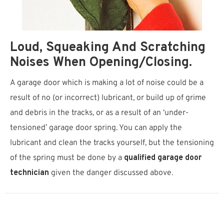
Loud, Squeaking And Scratching
Noises When Opening/closing.
A garage door which is making a lot of noise could be a
result of no (or incorrect) lubricant, or build up of grime
and debris in the tracks, or as a result of an ‘under-
tensioned’ garage door spring. You can apply the
lubricant and clean the tracks yourself, but the tensioning
of the spring must be done by a
qualified garage door
technician
given the danger discussed above.