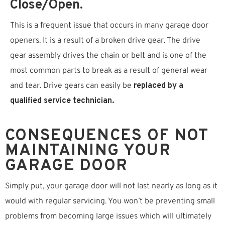
Close/open.
This is a frequent issue that occurs in many garage door
openers. It is a result of a broken drive gear. The drive
gear assembly drives the chain or belt and is one of the
most common parts to break as a result of general wear
and tear. Drive gears can easily be
replaced by a
qualified service technician.
CONSEQUENCES OF NOT
MAINTAINING YOUR
GARAGE DOOR
Simply put, your garage door will not last nearly as long as it
would with regular servicing. You won’t be preventing small
problems from becoming large issues which will ultimately