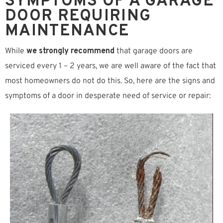
SYMPTOMS OF A GARAGE
DOOR REQUIRING
MAINTENANCE
While
we strongly recommend
that garage doors are
serviced every 1 – 2 years, we are well aware of the fact that
most homeowners do not do this. So, here are the signs and
symptoms of a door in desperate need of service or repair: