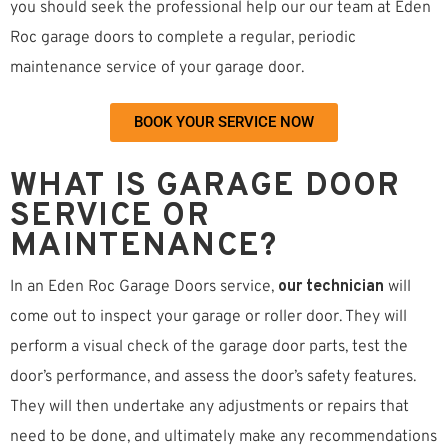
you should seek the professional help our our team at Eden
Roc garage doors to complete a regular, periodic
maintenance service of your garage door.
BOOK YOUR SERVICE NOW
WHAT IS GARAGE DOOR
SERVICE OR
MAINTENANCE?
In an Eden Roc Garage Doors service,
our technician
will
come out to inspect your garage or roller door. They will
perform a visual check of the garage door parts, test the
door’s performance, and assess the door’s safety features.
They will then undertake any adjustments or repairs that
need to be done, and ultimately make any recommendations