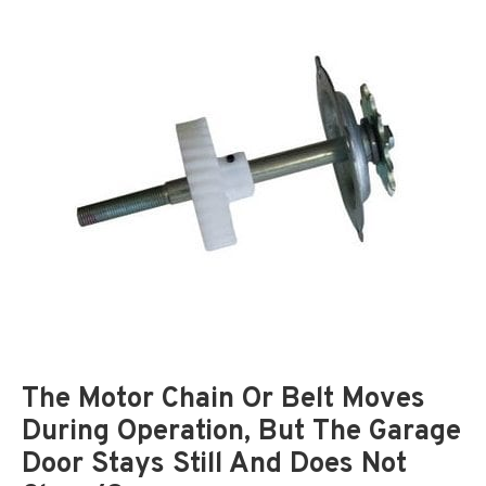
The Motor Chain Or Belt Moves
During Operation, But The Garage
Door Stays Still And Does Not