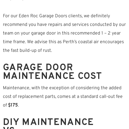
For our Eden Roc Garage Doors clients, we definitely
recommend you have repairs and services conducted by our
team on your garage door in this recommended 1 – 2 year
time frame. We advise this as Perth’s coastal air encourages
the fast build-up of rust.
GARAGE DOOR
MAINTENANCE COST
Maintenance, with the exception of considering the added
cost of replacement parts, comes at a standard call-out fee
of
$175
.
DIY MAINTENANCE