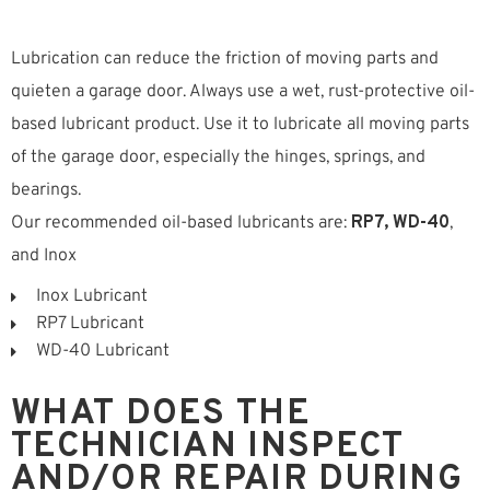
Lubrication can reduce the friction of moving parts and
quieten a garage door. Always use a wet, rust-protective oil-
based lubricant product. Use it to lubricate all moving parts
of the garage door, especially the hinges, springs, and
bearings.
Our recommended oil-based lubricants are:
RP7, WD-40
,
and Inox
Inox Lubricant
RP7 Lubricant
WD-40 Lubricant
WHAT DOES THE
TECHNICIAN INSPECT
AND/OR REPAIR DURING