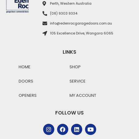
Perth, Western Australia
(08) 9303 9334
info@edenrocgaragedoors.com.au
105 Excellence Drive, Wangara 6065
LINKS
HOME
SHOP
DOORS
SERVICE
OPENERS
MY ACCOUNT
FOLLOW US