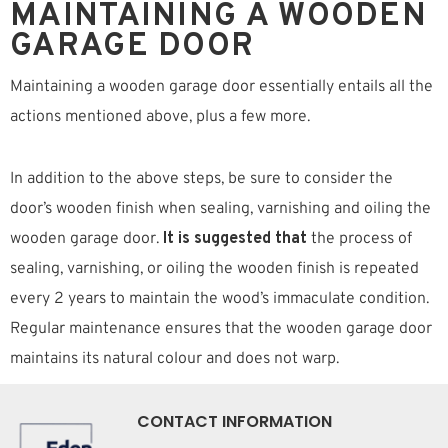
MAINTAINING A WOODEN
GARAGE DOOR
Maintaining a wooden garage door essentially entails all the
actions mentioned above, plus a few more.
In addition to the above steps, be sure to consider the
door’s wooden finish when sealing, varnishing and oiling the
wooden garage door.
It is suggested that
the process of
sealing, varnishing, or oiling the wooden finish is repeated
every 2 years to maintain the wood’s immaculate condition.
Regular maintenance ensures that the wooden garage door
maintains its natural colour and does not warp.
CONTACT INFORMATION