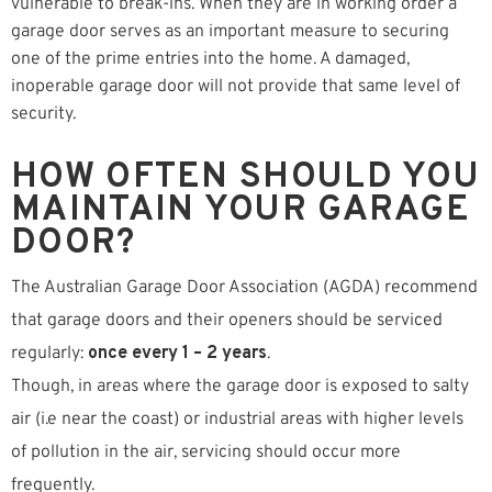
vulnerable to break-ins. When they are in working order a
garage door serves as an important measure to securing
one of the prime entries into the home. A damaged,
inoperable garage door will not provide that same level of
security.
HOW OFTEN SHOULD YOU
MAINTAIN YOUR GARAGE
DOOR?
The Australian Garage Door Association (AGDA) recommend
that garage doors and their openers should be serviced
regularly:
once every 1 – 2 years
.
Though, in areas where the garage door is exposed to salty
air (i.e near the coast) or industrial areas with higher levels
of pollution in the air, servicing should occur more
frequently.