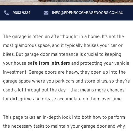
9303 9334
INFO@EDENROCGARAGEDOORS.COM.AU
The garage is often an afterthought in a home. It’s not the
most glamorous space, and it typically houses your car or
bikes. But garage door maintenance is crucial to keeping
your house
safe from intruders
and protecting your vehicle
investment. Garage doors are heavy, they open up into the
garage space where you park cars and store bikes, so they’re
used a lot throughout the day – that means more chances
for dirt, grime and grease accumulate on them over time.
This page takes an in-depth look into both how to perform
the necessary tasks to maintain your garage door and why