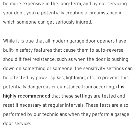
be more expensive in the long-term, and by not servicing
your door, you’re potentially creating a circumstance in
which someone can get seriously injured.
While it is true that all modern garage door openers have
built-in safety features that cause them to auto-reverse
should it feel resistance, such as when the door is pushing
down on something or someone, the sensitivity settings can
be affected by power spikes, lightning, etc. To prevent this
potentially dangerous circumstance from occurring,
it is
highly recommended
that these settings are tested and
reset if necessary at regular intervals. These tests are also
performed by our technicians when they perform a garage
door service.