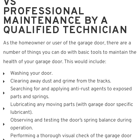
VS
PROFESSIONAL
MAINTENANCE BY A
QUALIFIED TECHNICIAN
As the homeowner or user of the garage door, there are a
number of things you can do with basic tools to maintain the
health of your garage door. This would include:
Washing your door.
Clearing away dust and grime from the tracks.
Searching for and applying anti-rust agents to exposed
parts and springs.
Lubricating any moving parts (with garage door specific
lubricant).
Observing and testing the door’s spring balance during
operation.
Performing a thorough visual check of the garage door