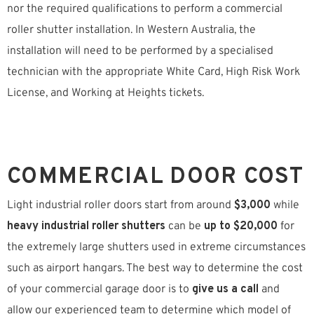
nor the required qualifications to perform a commercial
roller shutter installation. In Western Australia, the
installation will need to be performed by a specialised
technician with the appropriate White Card, High Risk Work
License, and Working at Heights tickets.
COMMERCIAL DOOR COST
Light industrial roller doors start from around
$3,000
while
heavy industrial roller shutters
can be
up to $20,000
for
the extremely large shutters used in extreme circumstances
such as airport hangars. The best way to determine the cost
of your commercial garage door is to
give us a call
and
allow our experienced team to determine which model of