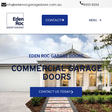
info@edenrocgaragedoors.com.au
9303 9334
CONTACT
MENU
EDEN ROC GARAGE DOORS
COMMERCIAL GARAGE
DOORS
CONTACT US TODAY