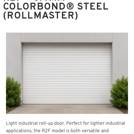
COLORBOND® STEEL
(ROLLMASTER)
Light industrial roll-up door. Perfect for lighter industrial
applications, the R2F model is both versatile and