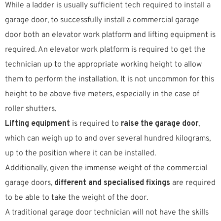
While a ladder is usually sufficient tech required to install a
garage door, to successfully install a commercial garage
door both an elevator work platform and lifting equipment is
required. An elevator work platform is required to get the
technician up to the appropriate working height to allow
them to perform the installation. It is not uncommon for this
height to be above five meters, especially in the case of
roller shutters.
Lifting equipment
is required to
raise the garage door
,
which can weigh up to and over several hundred kilograms,
up to the position where it can be installed.
Additionally, given the immense weight of the commercial
garage doors,
different and specialised fixings
are required
to be able to take the weight of the door.
A traditional garage door technician will not have the skills