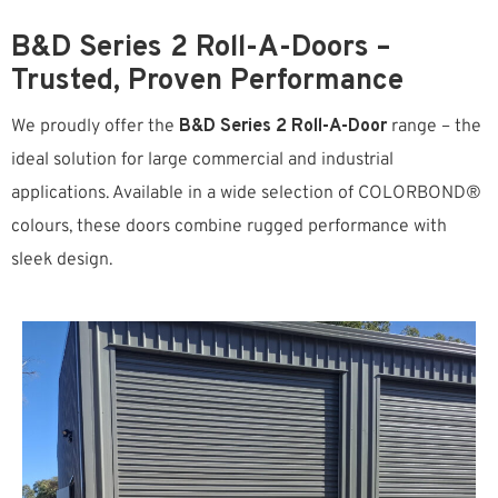
B&D Series 2 Roll-A-Doors –
Trusted, Proven Performance
We proudly offer the
B&D Series 2 Roll-A-Door
range – the
ideal solution for large commercial and industrial
applications. Available in a wide selection of COLORBOND®
colours, these doors combine rugged performance with
sleek design.