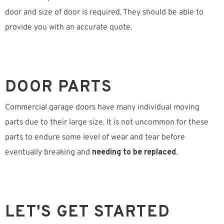
door and size of door is required. They should be able to
provide you with an accurate quote.
DOOR PARTS
Commercial garage doors have many individual moving
parts due to their large size. It is not uncommon for these
parts to endure some level of wear and tear before
eventually breaking and
needing to be replaced
.
LET'S GET STARTED