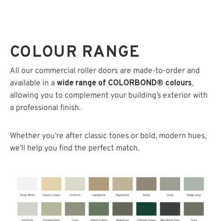
COLOUR RANGE
All our commercial roller doors are made-to-order and
available in a
wide range of COLORBOND® colours
,
allowing you to complement your building’s exterior with
a professional finish.
Whether you’re after classic tones or bold, modern hues,
we’ll help you find the perfect match.