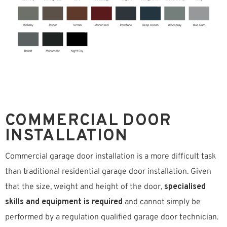
COMMERCIAL DOOR
INSTALLATION
Commercial garage door installation is a more difficult task
than traditional residential garage door installation. Given
that the size, weight and height of the door,
specialised
skills and equipment is required
and cannot simply be
performed by a regulation qualified garage door technician.