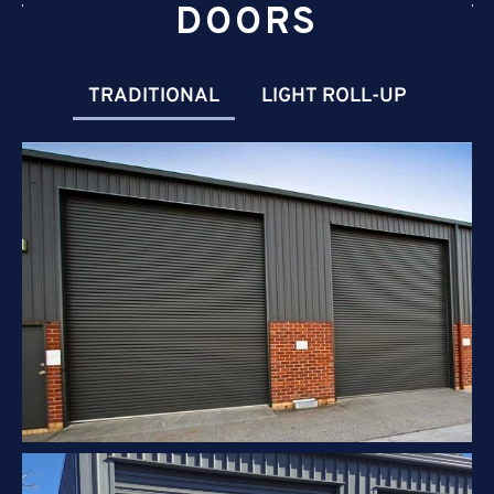
DOORS
TRADITIONAL
LIGHT ROLL-UP