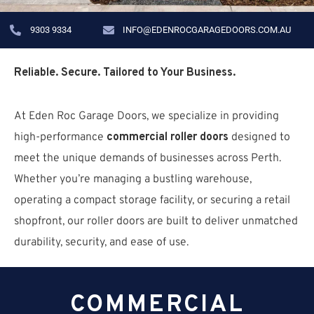
9303 9334
INFO@EDENROCGARAGEDOORS.COM.AU
Reliable. Secure. Tailored to Your Business.
At Eden Roc Garage Doors, we specialize in providing
high-performance
commercial roller doors
designed to
meet the unique demands of businesses across Perth.
Whether you’re managing a bustling warehouse,
operating a compact storage facility, or securing a retail
shopfront, our roller doors are built to deliver unmatched
durability, security, and ease of use.
COMMERCIAL