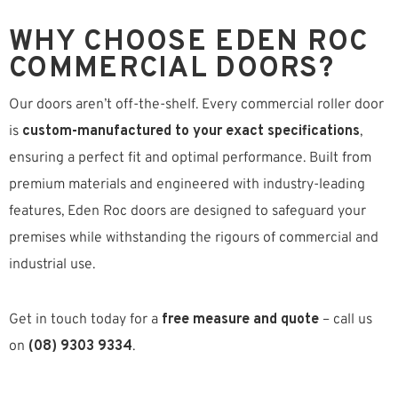
WHY CHOOSE EDEN ROC
COMMERCIAL DOORS?
Our doors aren’t off-the-shelf. Every commercial roller door
is
custom-manufactured to your exact specifications
,
ensuring a perfect fit and optimal performance. Built from
premium materials and engineered with industry-leading
features, Eden Roc doors are designed to safeguard your
premises while withstanding the rigours of commercial and
industrial use.
Get in touch today for a
free measure and quote
– call us
on
(08) 9303 9334
.