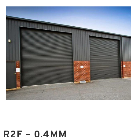
R2F – 0.4MM