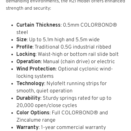
demanding environments, the R2I model offers enhanced
strength and security:
Curtain Thickness
: 0.5mm COLORBOND®
steel
Size
: Up to 5.1m high and 5.5m wide
Profile
: Traditional 0.5G industrial ribbed
Locking
: Waist-high or bottom rail slide bolt
Operation
: Manual (chain drive) or electric
Wind Protection
: Optional cyclonic wind-
locking systems
Technology
: Nylofelt running strips for
smooth, quiet operation
Durability
: Sturdy springs rated for up to
20,000 open/close cycles
Color Options
: Full COLORBOND® and
Zincalume range
Warranty
: 1-year commercial warranty