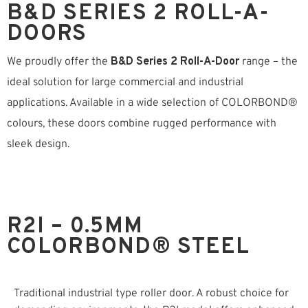
B&D SERIES 2 ROLL-A-
DOORS
We proudly offer the
B&D Series 2 Roll-A-Door
range – the
ideal solution for large commercial and industrial
applications. Available in a wide selection of COLORBOND®
colours, these doors combine rugged performance with
sleek design.
R2I – 0.5MM
COLORBOND® STEEL
Traditional industrial type roller door. A robust choice for