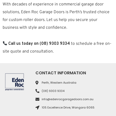
With decades of experience in commercial garage door
solutions, Eden Roc Garage Doors is Perth’s trusted choice
for custom roller doors. Let us help you secure your
business with style and confidence.
Call us today on (08) 9303 9334
to schedule a free on-
site quote and consultation.
CONTACT INFORMATION
Perth, Western Australia
(08) 9303 9334
info@edenrocgaragedoors.com.au
105 Excellence Drive, Wangara 6065