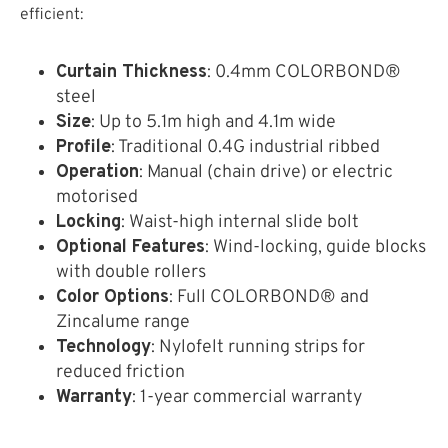
efficient:
Curtain Thickness
: 0.4mm COLORBOND®
steel
Size
: Up to 5.1m high and 4.1m wide
Profile
: Traditional 0.4G industrial ribbed
Operation
: Manual (chain drive) or electric
motorised
Locking
: Waist-high internal slide bolt
Optional Features
: Wind-locking, guide blocks
with double rollers
Color Options
: Full COLORBOND® and
Zincalume range
Technology
: Nylofelt running strips for
reduced friction
Warranty
: 1-year commercial warranty