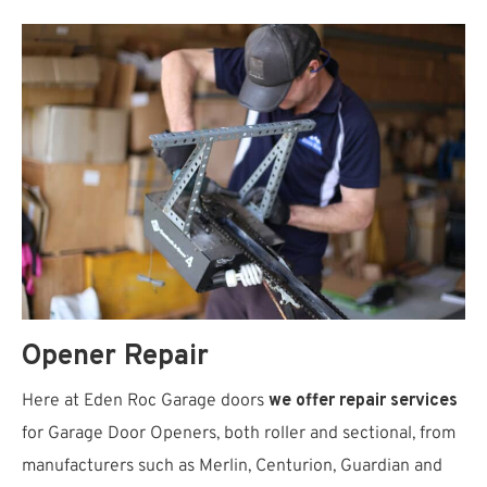
Opener Repair
Here at Eden Roc Garage doors
we offer repair services
for Garage Door Openers, both roller and sectional, from
manufacturers such as Merlin, Centurion, Guardian and