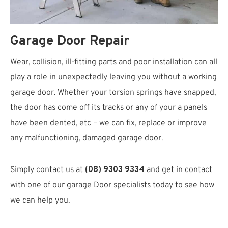
Garage Door Repair
Wear, collision, ill-fitting parts and poor installation can all
play a role in unexpectedly leaving you without a working
garage door. Whether your torsion springs have snapped,
the door has come off its tracks or any of your a panels
have been dented, etc – we can fix, replace or improve
any malfunctioning, damaged garage door.
Simply contact us at
(08) 9303 9334
and get in contact
with one of our garage Door specialists today to see how
we can help you.