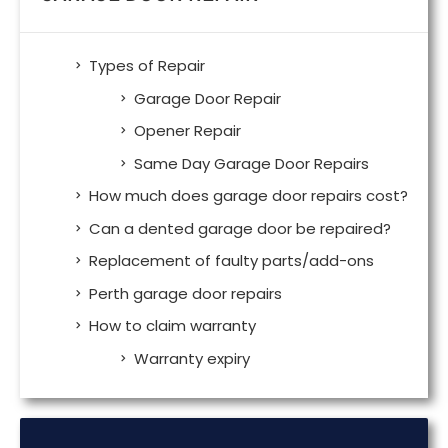
Types of Repair
Garage Door Repair
Opener Repair
Same Day Garage Door Repairs
How much does garage door repairs cost?
Can a dented garage door be repaired?
Replacement of faulty parts/add-ons
Perth garage door repairs
How to claim warranty
Warranty expiry