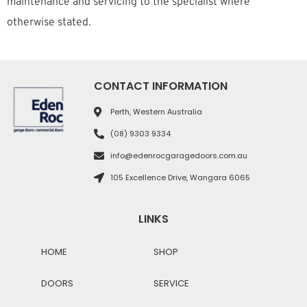
maintenance and servicing to the specialist where
otherwise stated.
CONTACT INFORMATION
Perth, Western Australia
(08) 9303 9334
info@edenrocgaragedoors.com.au
105 Excellence Drive, Wangara 6065
LINKS
HOME
SHOP
DOORS
SERVICE