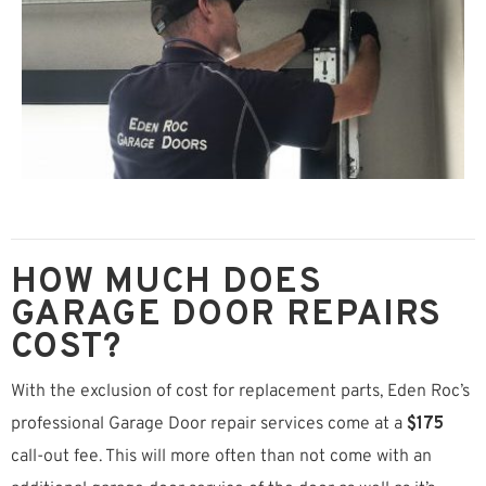
HOW MUCH DOES
GARAGE DOOR REPAIRS
COST?
With the exclusion of cost for replacement parts, Eden Roc’s
professional Garage Door repair services come at a
$175
call-out fee. This will more often than not come with an