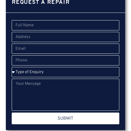
REQUEST A REPAIR
SUBMIT