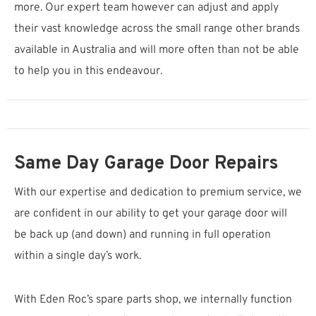
more. Our expert team however can adjust and apply
their vast knowledge across the small range other brands
available in Australia and will more often than not be able
to help you in this endeavour.
Same Day Garage Door Repairs
With our expertise and dedication to premium service, we
are confident in our ability to get your garage door will
be back up (and down) and running in full operation
within a single day’s work.
With Eden Roc’s spare parts shop, we internally function