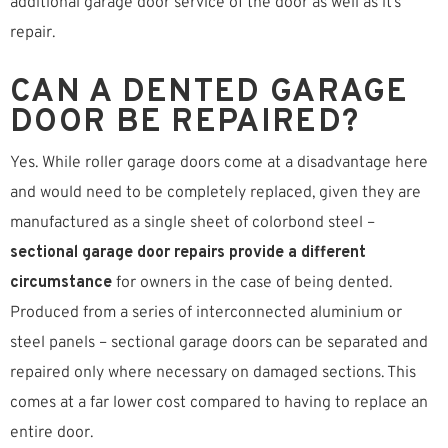
additional garage door service of the door as well as it’s
repair.
CAN A DENTED GARAGE
DOOR BE REPAIRED?
Yes. While roller garage doors come at a disadvantage here
and would need to be completely replaced, given they are
manufactured as a single sheet of colorbond steel –
sectional garage door repairs provide a different
circumstance
for owners in the case of being dented.
Produced from a series of interconnected aluminium or
steel panels – sectional garage doors can be separated and
repaired only where necessary on damaged sections. This
comes at a far lower cost compared to having to replace an
entire door.