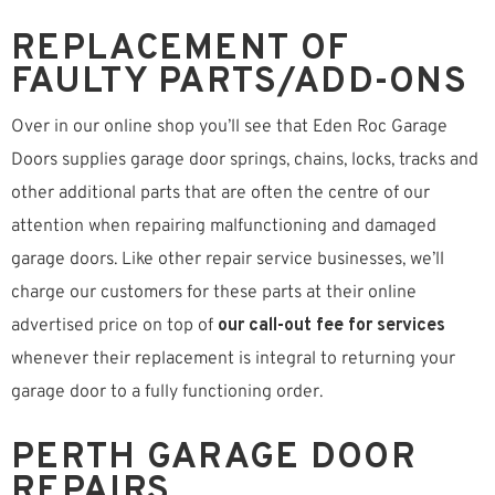
REPLACEMENT OF
FAULTY PARTS/ADD-ONS
Over in our online shop you’ll see that Eden Roc Garage
Doors supplies garage door springs, chains, locks, tracks and
other additional parts that are often the centre of our
attention when repairing malfunctioning and damaged
garage doors. Like other repair service businesses, we’ll
charge our customers for these parts at their online
advertised price on top of
our call-out fee for services
whenever their replacement is integral to returning your
garage door to a fully functioning order.
PERTH GARAGE DOOR
REPAIRS