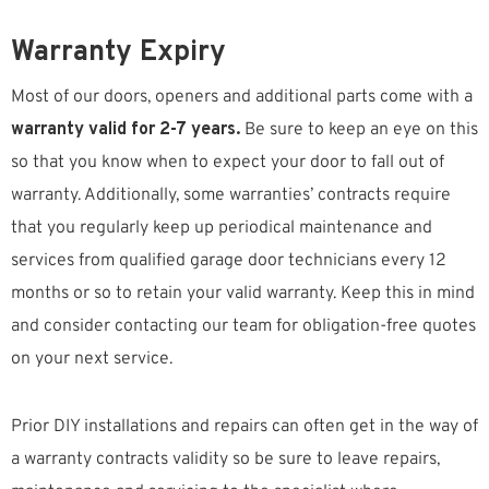
Warranty Expiry
Most of our doors, openers and additional parts come with a
warranty valid for 2-7 years.
Be sure to keep an eye on this
so that you know when to expect your door to fall out of
warranty. Additionally, some warranties’ contracts require
that you regularly keep up periodical maintenance and
services from qualified garage door technicians every 12
months or so to retain your valid warranty. Keep this in mind
and consider contacting our team for obligation-free quotes
on your next service.
Prior DIY installations and repairs can often get in the way of
a warranty contracts validity so be sure to leave repairs,