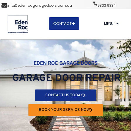
info@edenrocgaragedoors.com.au
9303 9334
CONTACT
MENU
EDEN ROC GARAGE DOORS
GARAGE DOOR REPAIR
CONTACT US TODAY
BOOK YOUR SERVICE NOW