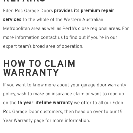
Eden Roc Garage Doors
provides its premium repair
services
to the whole of the Western Australian
Metropolitan area as well as Perth’s close regional areas. For
more information contact us to find out if you’re in our
expert team’s broad area of operation.
HOW TO CLAIM
WARRANTY
If you want to know more about your garage door warranty
policy, wish to make an insurance claim or want to read up
on the
15 year lifetime warranty
we offer to all our Eden
Roc Garage Door customers, then head on over to our 15
Year Warranty page for more information.