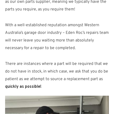
as our own parts supplier, meaning we typically have the
parts you require, as you require them!
With a well-established reputation amongst Western
Australia’s garage door industry – Eden Roc’s repairs team
will never leave you waiting more than absolutely
necessary for a repair to be completed.
There are instances where a part will be required that we
do not have in stock, in which case, we ask that you do be
patient as we attempt to source a replacement part as
quickly as possible!