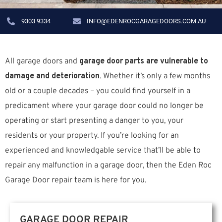
9303 9334
INFO@EDENROCGARAGEDOORS.COM.AU
All garage doors and
garage door parts are vulnerable to
damage and deterioration
. Whether it’s only a few months
old or a couple decades – you could find yourself in a
predicament where your garage door could no longer be
operating or start presenting a danger to you, your
residents or your property. If you’re looking for an
experienced and knowledgable service that’ll be able to
repair any malfunction in a garage door, then the Eden Roc
Garage Door repair team is here for you.
GARAGE DOOR REPAIR