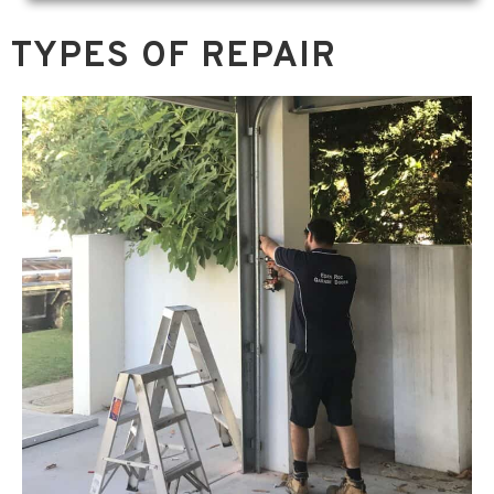
TYPES OF REPAIR