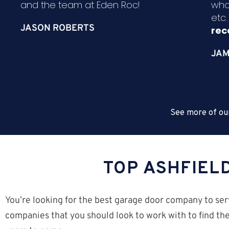
and the team at Eden Roc!
wha
etc
JASON ROBERTS
re
JAM
See more of ou
TOP ASHFIEL
You’re looking for the best garage door company to serv
companies that you should look to work with to find the