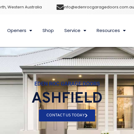
rth, Western Australia
info@edenrocgaragedoors.com.a
Openers
Shop
Service
Resources
EDEN ROC GARAGE DOORS
ASHFIELD
CONTACT US TODAY