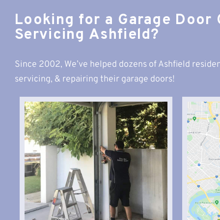
Looking for a Garage Door
Servicing Ashfield?
Since 2002, We’ve helped dozens of Ashfield residen
servicing, & repairing their garage doors!