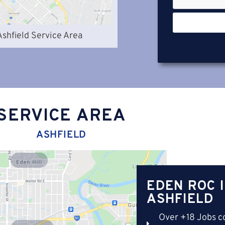
Ashfield Service Area
SERVICE AREA
ASHFIELD
Eden Hill
EDEN ROC 
ASHFIELD
Over +18 Jobs c