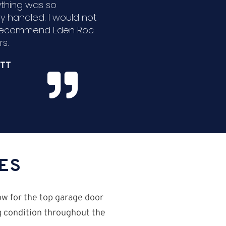
ything was so
ly handled. I would not
 recommend Eden Roc
s.
TT
ES
ow for the top garage door
ng condition throughout the