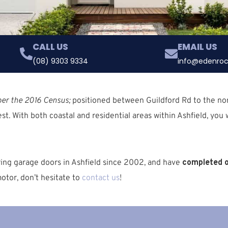
CALL US
EMAIL US
(08) 9303 9334
info@edenroc
per the 2016 Census;
positioned between
Guildford Rd
to the no
st. With both coastal and residential areas
within Ashfield, you w
ring garage doors in Ashfield since 2002, and have
completed o
otor, don’t hesitate to
contact us
!