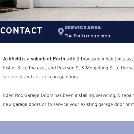
SERVICE AREA
CONTACT
The Perth metro area
Ashfield is a suburb of Perth
with 2 thousand inhabitants
as 
Fisher St
to the east, and
Pearson St & Moojebing St
to the we
sectional
, and
custom
garage doors.
Eden Roc Garage Doors has been installing, servicing, & repai
new garage doors or to service your existing garage door or m