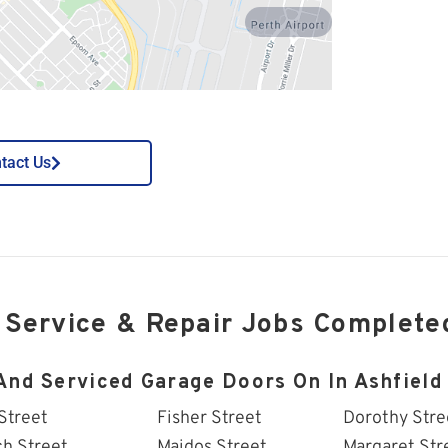
perth-airport
tact Us
 Service & Repair Jobs Complete
And Serviced Garage Doors On In Ashfield 
Street
Fisher Street
Dorothy Stre
ch Street
Maidos Street
Margaret Str