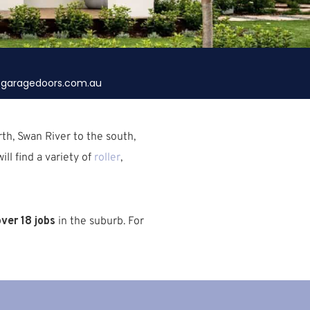
garagedoors.com.au
rth,
Swan River
to the south,
ill find a variety of
roller
,
ver 18 jobs
in the suburb.
For