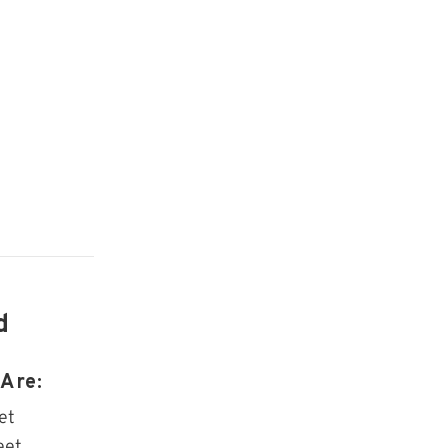
d
Are:
et
eet