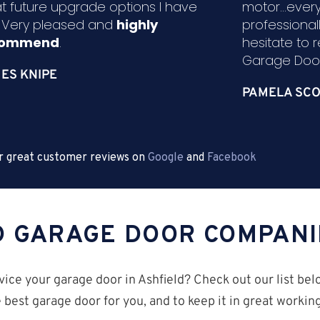
t future upgrade options I have
motor...ever
. Very pleased and
highly
professional
commend
.
hesitate to
Garage Door
ES KNIPE
PAMELA SCO
r great customer reviews on
Google
and
Facebook
D GARAGE DOOR COMPANI
ice your garage door in Ashfield? Check out our list bel
 best garage door for you, and to keep it in great worki