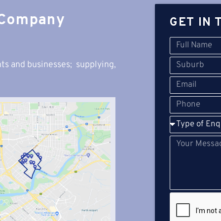
 Company
GET IN 
ts and businesses; s
upplying,