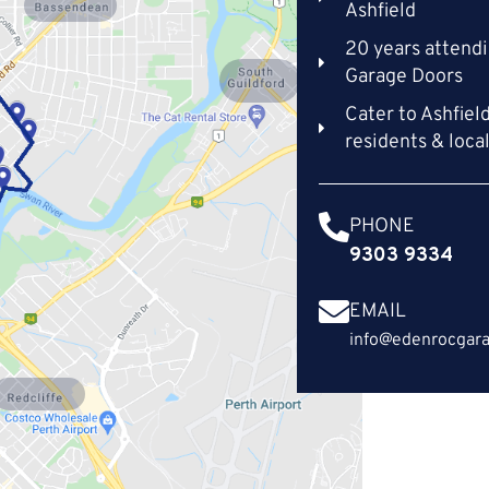
Bassendean
Ashfield
20 years attendi
Garage Doors
South
Guildford
Cater to Ashfiel
residents & loca
PHONE
9303 9334
EMAIL
info@edenrocgara
Redcliffe