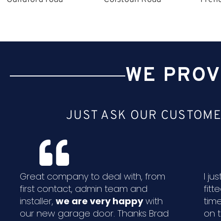
WE PROV
JUST ASK OUR CUSTOME
Great company to deal with, from
I j
first contact, admin team and
fitt
installer,
we are very happy
with
time
our new garage door. Thanks Brad
on 