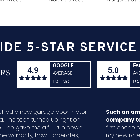
IDE 5-STAR SERVICE
GOOGLE
FA
4.9
5.0
RS!
AVERAGE
AV










RATING
RA
ust had a new garage door motor
Such an am
ed. The tech turned up right on
company to
 ... he gave me a full run down
first phone ca
the warranty, how it operates,
my new rolle