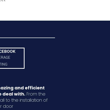
CEBOOK
ERAGE
TING
azing and efficient
 deal with.
From the
ll to the installation of
r door