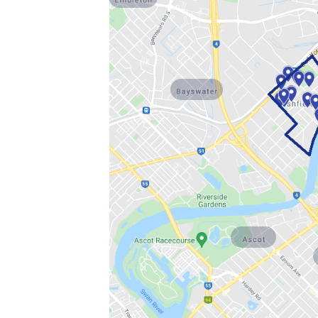
Bayswater
Ascot