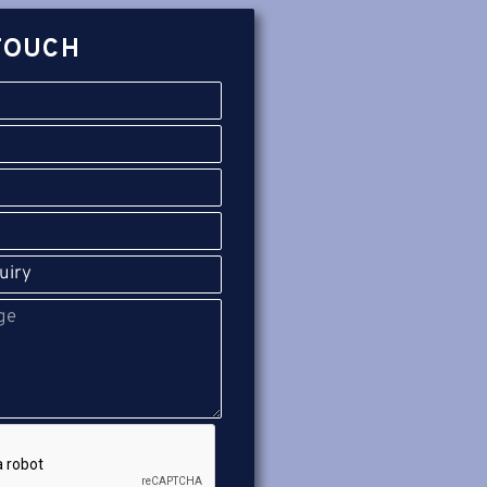
TOUCH