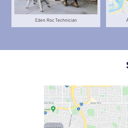
Eden Roc Technician
Embleton