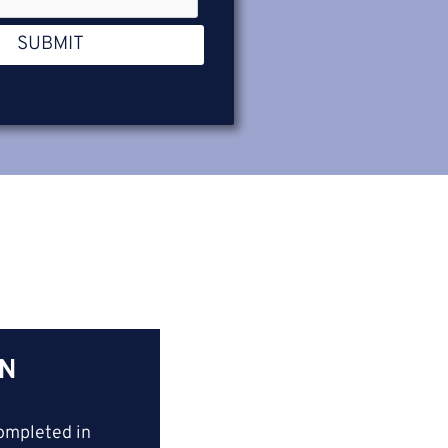
SUBMIT
IN
ompleted in