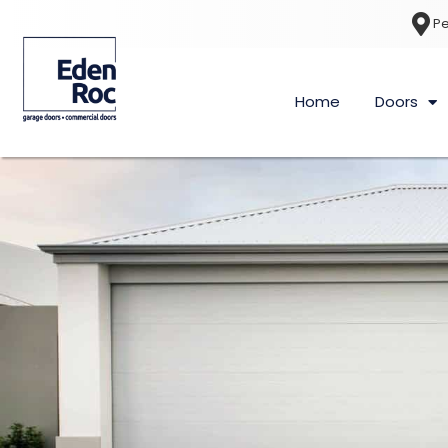
Pe
Home
Doors