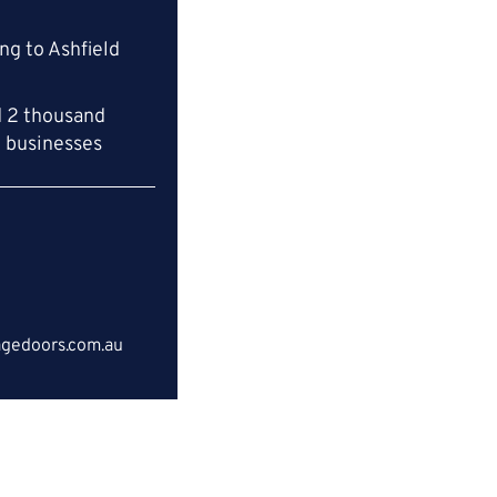
ng to Ashfield
d 2 thousand
l businesses
gedoors.com.au