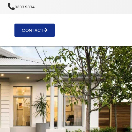
u
9303 9334
CONTACT