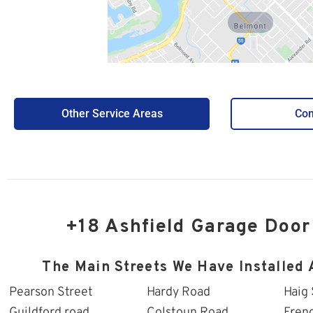
Belmont
Other Service Areas
Con
+18 Ashfield Garage Door
The Main Streets We Have Installed 
Pearson Street
Hardy Road
Haig 
Guildford road
Colstoun Road
Fren