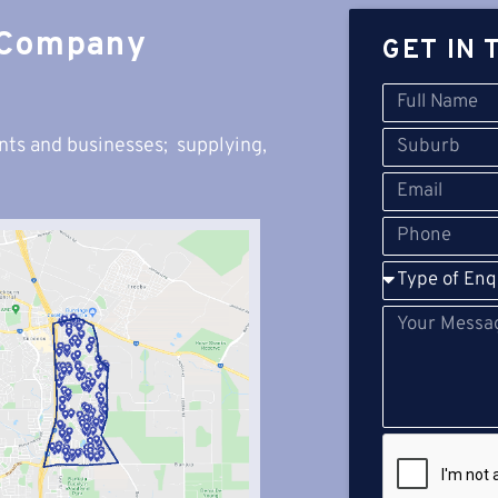
 Company
GET IN 
nts and businesses; s
upplying,