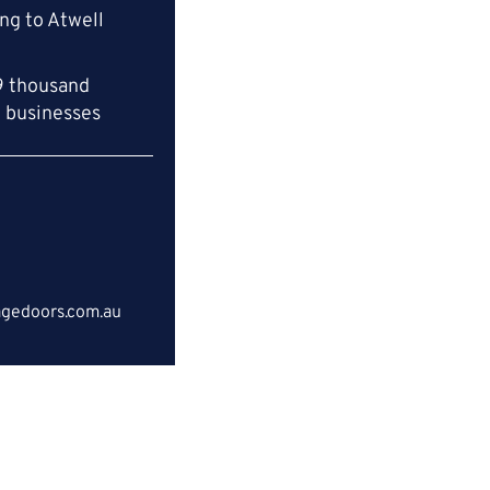
ng to Atwell
9 thousand
l businesses
gedoors.com.au