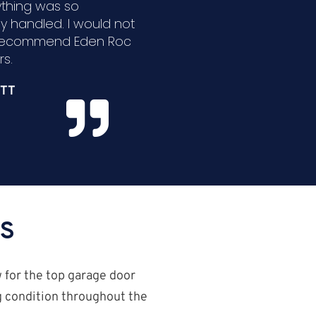
ything was so
ly handled. I would not
 recommend Eden Roc
s.
TT
ES
w for the top garage door
ng condition throughout the