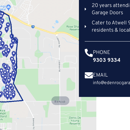
20 years attendi
Garage Doors
Cater to Atwell 
residents & loca
PHONE
9303 9334
EMAIL
info@edenrocgara
Banjup