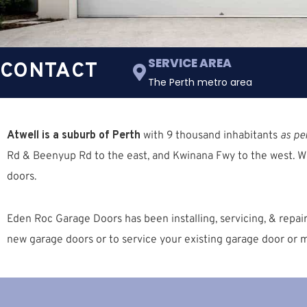
SERVICE AREA
CONTACT
The Perth metro area
Atwell is a suburb of Perth
with 9 thousand inhabitants
as pe
Rd & Beenyup Rd
to the east, and
Kwinana Fwy
to the west. W
doors.
Eden Roc Garage Doors has been installing, servicing, & repa
new garage doors or to service your existing garage door or m