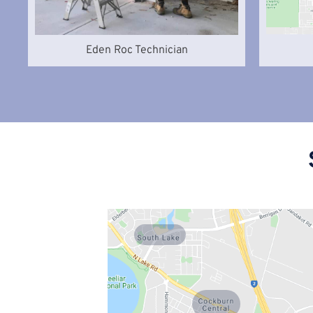
Eden Roc Technician
South Lake
Cockburn
Central