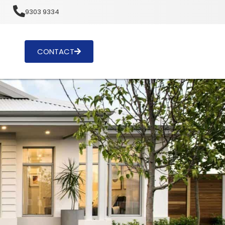
u
9303 9334
CONTACT