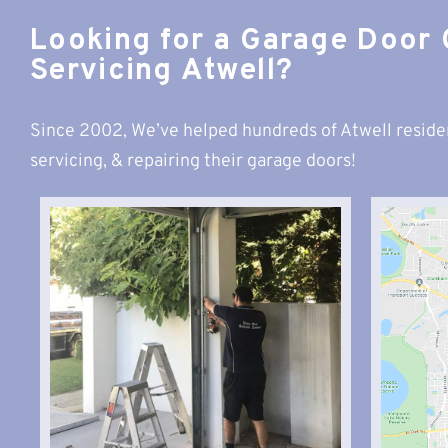
Looking for a Garage Door
Servicing Atwell?
Since 2002, We’ve helped hundreds of Atwell reside
servicing, & repairing their garage doors!