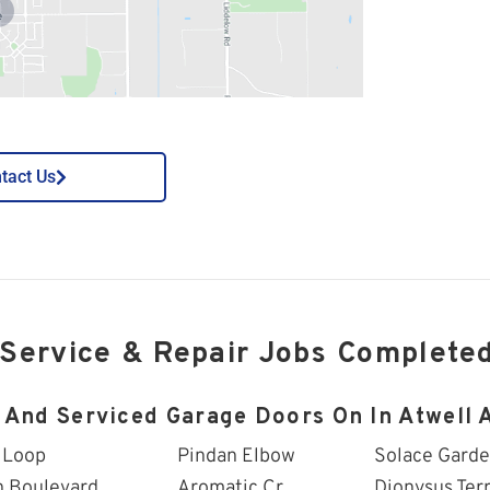
tact Us
 Service & Repair Jobs Complete
 And Serviced Garage Doors On In Atwell A
 Loop
Pindan Elbow
Solace Gard
n Boulevard
Aromatic Cr
Dionysus Ter