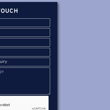
TOUCH