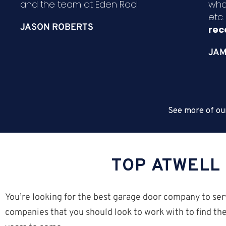
and the team at Eden Roc!
wha
etc
JASON ROBERTS
re
JAM
See more of ou
TOP ATWELL
You’re looking for the best garage door company to ser
companies that you should look to work with to find the