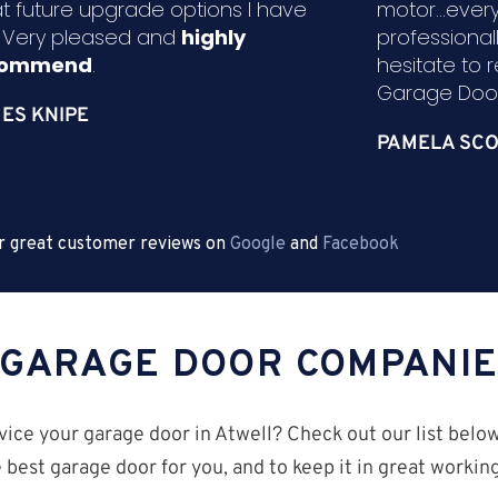
t future upgrade options I have
motor...ever
. Very pleased and
highly
professional
commend
.
hesitate to
Garage Door
ES KNIPE
PAMELA SCO
r great customer reviews on
Google
and
Facebook
 GARAGE DOOR COMPANI
vice your garage door in Atwell? Check out our list belo
 best garage door for you, and to keep it in great worki