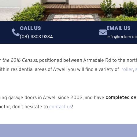
CALL US
EMAIL US
(08) 9303 9334
info@edenroc
r the 2016 Census;
positioned between
Armadale Rd
to the nort
ithin residential areas of Atwell you will find a variety of
roller
,
iring garage doors in Atwell since 2002, and have
completed ove
otor, don’t hesitate to
contact us
!