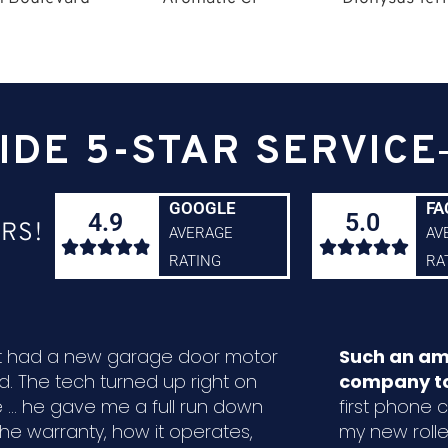
IDE 5-STAR SERVICE
GOOGLE
FA
4.9
5.0
RS!
AVERAGE
AV










RATING
RA
ust had a new garage door motor
Such an am
ed. The tech turned up right on
company to
 ... he gave me a full run down
first phone ca
the warranty, how it operates,
my new rolle