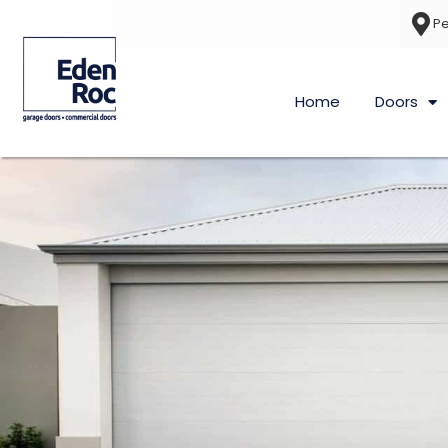
Pe
Home
Doors