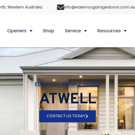
rth, Western Australia
info@edenrocgaragedoors.com.a
Openers
Shop
Service
Resources
EDEN ROC GARAGE DOORS
ATWELL
CONTACT US TODAY