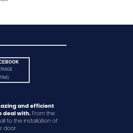
CEBOOK
ERAGE
TING
azing and efficient
 deal with.
From the
ll to the installation of
r door