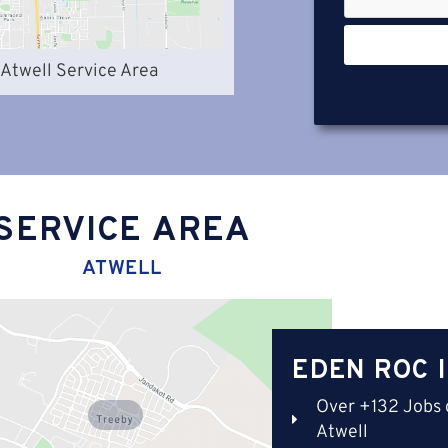
Atwell Service Area
SERVICE AREA
ATWELL
EDEN ROC 
Over +132 Jobs 
Treeby
Atwell