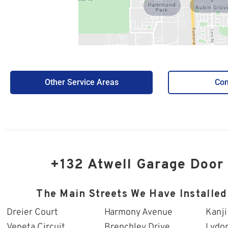
Hammond
Aubin Grove
Park
Other Service Areas
Con
+132 Atwell Garage Door
The Main Streets We Have Installed
Dreier Court
Harmony Avenue
Kanji
Veneta Circuit
Brenchley Drive
Lydo