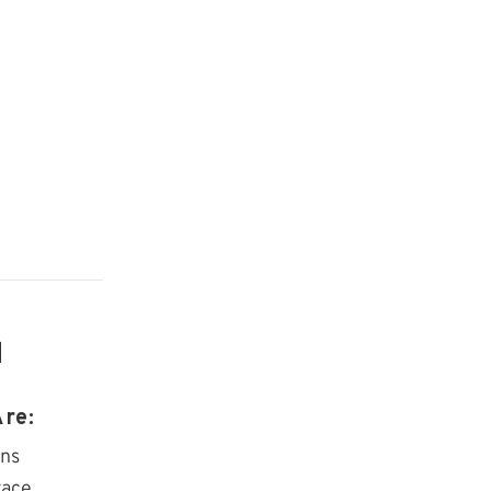
d
re:
ens
race