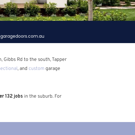
garagedoors.com.au
h,
Gibbs Rd
to the south,
Tapper
sectional
, and
custom
garage
r 132 jobs
in the suburb.
For