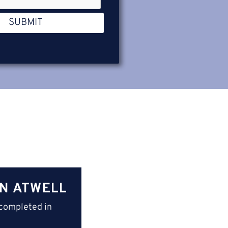
SUBMIT
IN ATWELL
completed in