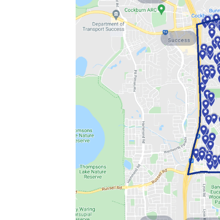
Success