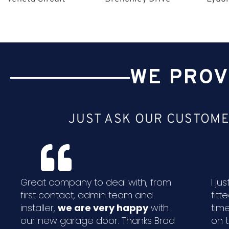
WE PROV
JUST ASK OUR CUSTOME
Great company to deal with, from
I j
first contact, admin team and
fitt
installer,
we are very happy
with
time
our new garage door. Thanks Brad
on 