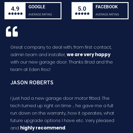
GOOGLE
FACEBOOK
4.9
5.0










AVERAGE RATING
AVERAGE RATING
Great company to deal with, from first contact,
admin team and installer,
we are very happy
with our new garage door. Thanks Brad and the
team at Eden Roc!
JASON ROBERTS
I just had a new garage door motor fitted. The
tech turned up right on time ... he gave me a full
run down on the warranty, how it operates, what
future upgrade options I have etc. Very pleased
and
highly recommend
.