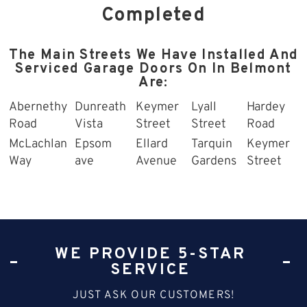
Completed
The Main Streets We Have Installed And
Serviced Garage Doors On In Belmont
Are:
Abernethy
Dunreath
Keymer
Lyall
Hardey
Road
Vista
Street
Street
Road
McLachlan
Epsom
Ellard
Tarquin
Keymer
Way
ave
Avenue
Gardens
Street
WE PROVIDE 5-STAR
SERVICE
JUST ASK OUR CUSTOMERS!