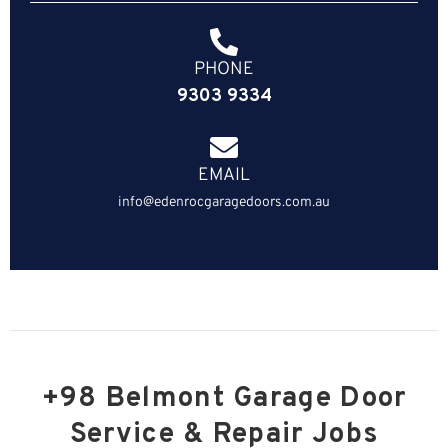
PHONE
9303 9334
EMAIL
info@edenrocgaragedoors.com.au
+98 Belmont Garage Door
Service & Repair Jobs