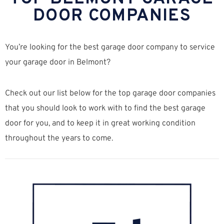
DOOR COMPANIES
You’re looking for the best garage door company to service
your garage door in Belmont?
Check out our list below for the top garage door companies
that you should look to work with to find the best garage
door for you, and to keep it in great working condition
throughout the years to come.