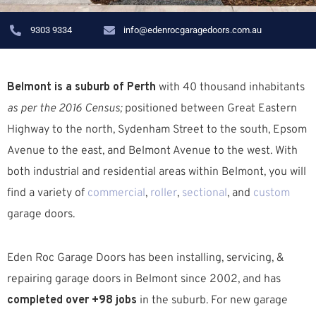
9303 9334
info@edenrocgaragedoors.com.au
Belmont is a suburb of Perth
with 40 thousand inhabitants
as per the 2016 Census;
positioned between Great Eastern
Highway to the north, Sydenham Street to the south, Epsom
Avenue to the east, and Belmont Avenue to the west. W
ith
both industrial and residential areas within Belmont, you will
find a variety of
commercial
,
roller
,
sectional
, and
custom
garage doors.
Eden Roc Garage Doors has been installing, servicing, &
repairing garage doors in Belmont since 2002, and has
completed over +98 jobs
in the suburb.
For new garage