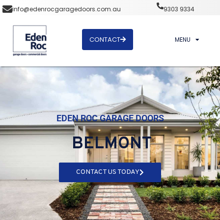
info@edenrocgaragedoors.com.au
9303 9334
CONTACT
MENU
EDEN ROC GARAGE DOORS
BELMONT
CONTACT US TODAY