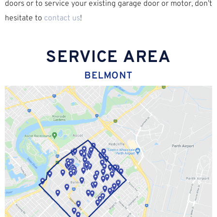
doors or to service your existing garage door or motor, don’t
hesitate to
contact us
!
SERVICE AREA
BELMONT