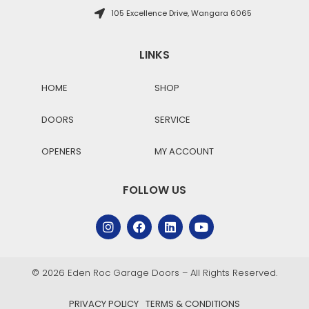
105 Excellence Drive, Wangara 6065
LINKS
HOME
SHOP
DOORS
SERVICE
OPENERS
MY ACCOUNT
FOLLOW US
© 2026 Eden Roc Garage Doors – All Rights Reserved.
PRIVACY POLICY
TERMS & CONDITIONS