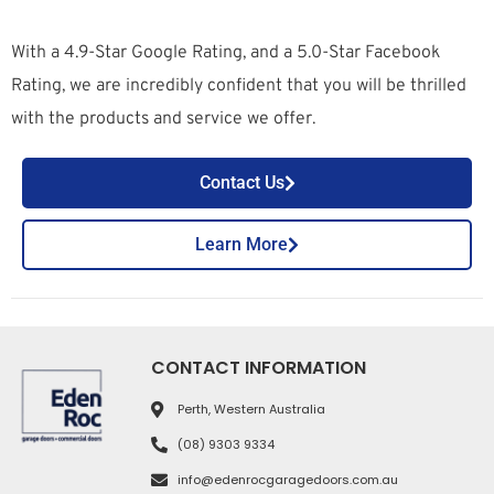
With a 4.9-Star Google Rating, and a 5.0-Star Facebook
Rating, we are incredibly confident that you will be thrilled
with the products and service we offer.
Contact Us
Learn More
CONTACT INFORMATION
Perth, Western Australia
(08) 9303 9334
info@edenrocgaragedoors.com.au