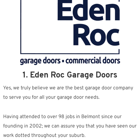
1. Eden Roc Garage Doors
Yes, we truly believe we are the best garage door company
to serve you for all your garage door needs.
Having attended to over 98 jobs in Belmont since our
founding in 2002; we can assure you that you have seen our
work dotted throughout your suburb.