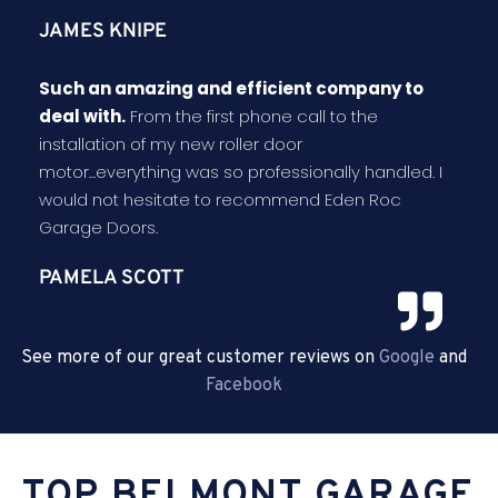
JAMES KNIPE
Such an amazing and efficient company to
deal with.
From the first phone call to the
installation of my new roller door
motor...everything was so professionally handled. I
would not hesitate to recommend Eden Roc
Garage Doors.
PAMELA SCOTT
See more of our great customer reviews on
Google
and
Facebook
TOP BELMONT GARAGE