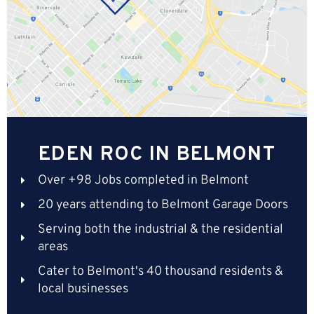
EDEN ROC IN BELMONT
Over +98 Jobs completed in Belmont
20 years attending to Belmont Garage Doors
Serving both the industrial & the residential
areas
Cater to Belmont's 40 thousand residents &
local businesses