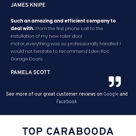
JAMES KNIPE
Such an amazing and efficient company to
deal with.
From the first phone call to the
installation of my new roller door
motor...everything was so professionally handled. I
would not hesitate to recommend Eden Roc
Garage Doors.
PAMELA SCOTT
See more of our great customer reviews on
Google
and
Facebook
TOP CARABOODA