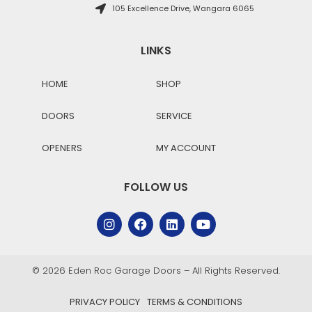
105 Excellence Drive, Wangara 6065
LINKS
HOME
SHOP
DOORS
SERVICE
OPENERS
MY ACCOUNT
FOLLOW US
© 2026 Eden Roc Garage Doors – All Rights Reserved.
PRIVACY POLICY
TERMS & CONDITIONS