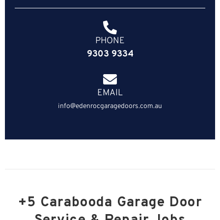
PHONE
9303 9334
EMAIL
info@edenrocgaragedoors.com.au
+5 Carabooda Garage Door