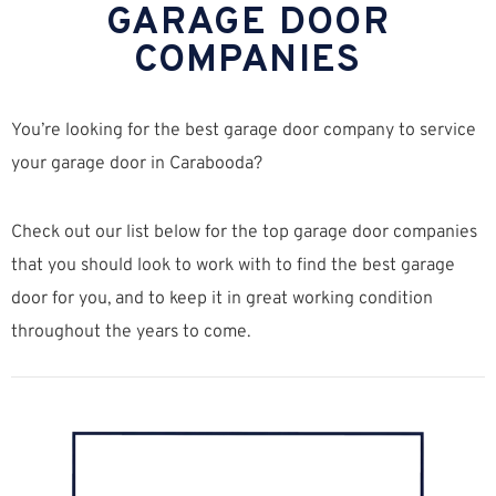
GARAGE DOOR
COMPANIES
You’re looking for the best garage door company to service
your garage door in Carabooda?
Check out our list below for the top garage door companies
that you should look to work with to find the best garage
door for you, and to keep it in great working condition
throughout the years to come.