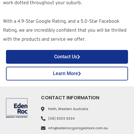
work dotted throughout your suburb.
With a 4.9-Star Google Rating, and a 5.0-Star Facebook
Rating, we are incredibly confident that you will be thrilled
with the products and service we offer.
Contact Us
Learn More
CONTACT INFORMATION
Perth, Western Australia
(08) 9303 9334
info@edenrocgaragedoors.com.au