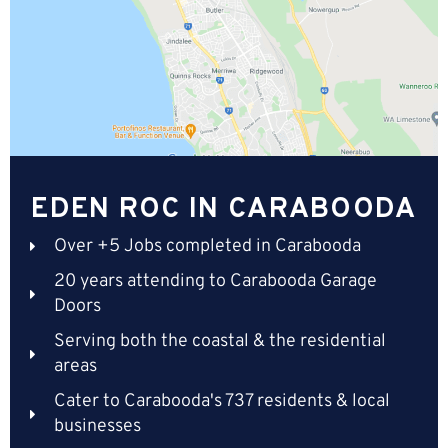
EDEN ROC IN CARABOODA
Over +5 Jobs completed in Carabooda
20 years attending to Carabooda Garage
Doors
Serving both the coastal & the residential
areas
Cater to Carabooda's 737 residents & local
businesses