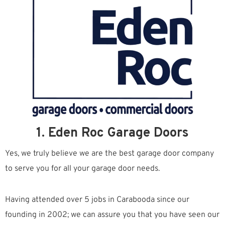
1. Eden Roc Garage Doors
Yes, we truly believe we are the best garage door company
to serve you for all your garage door needs.
Having attended over 5 jobs in Carabooda since our
founding in 2002; we can assure you that you have seen our