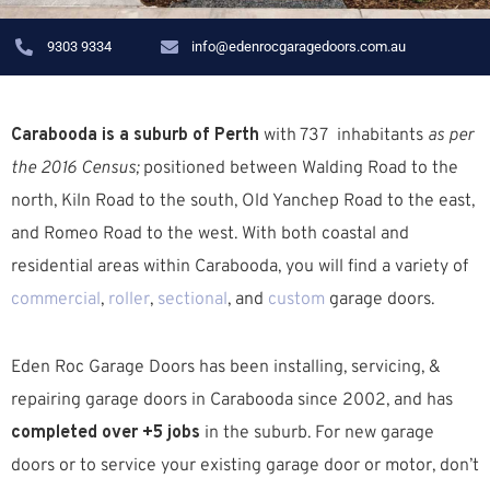
9303 9334
info@edenrocgaragedoors.com.au
Carabooda is a suburb of Perth
with 737 inhabitants
as per
the 2016 Census;
positioned between Walding Road to the
north, Kiln Road to the south, Old Yanchep Road to the east,
and Romeo Road to the west. W
ith both coastal and
residential areas within Carabooda, you will find a variety of
commercial
,
roller
,
sectional
, and
custom
garage doors.
Eden Roc Garage Doors has been installing, servicing, &
repairing garage doors in Carabooda since 2002, and has
completed over +5 jobs
in the suburb.
For new garage
doors or to service your existing garage door or motor, don’t