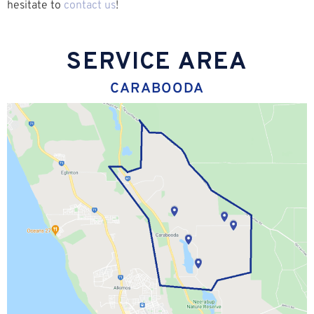
hesitate to
contact us
!
SERVICE AREA
CARABOODA