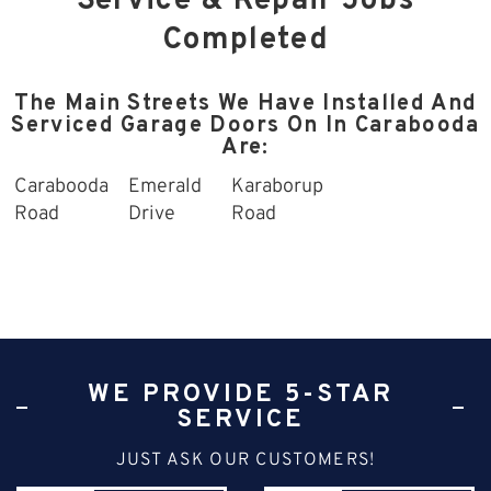
Service & Repair Jobs
Completed
The Main Streets We Have Installed And
Serviced Garage Doors On In Carabooda
Are:
Carabooda
Emerald
Karaborup
Road
Drive
Road
WE PROVIDE 5-STAR
SERVICE
JUST ASK OUR CUSTOMERS!