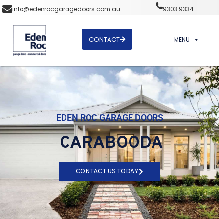
info@edenrocgaragedoors.com.au
9303 9334
CONTACT
MENU
EDEN ROC GARAGE DOORS
CARABOODA
CONTACT US TODAY