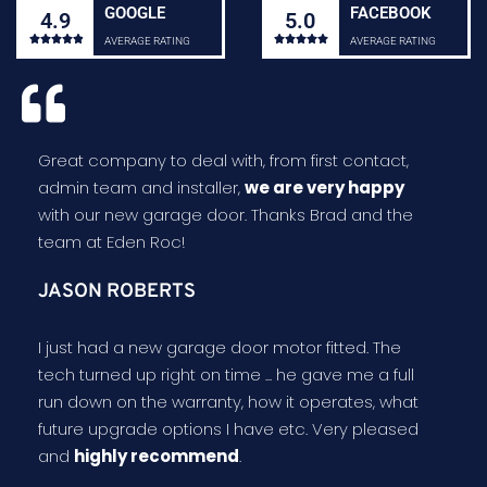
GOOGLE
FACEBOOK
4.9
5.0










AVERAGE RATING
AVERAGE RATING
Great company to deal with, from first contact,
admin team and installer,
we are very happy
with our new garage door. Thanks Brad and the
team at Eden Roc!
JASON ROBERTS
I just had a new garage door motor fitted. The
tech turned up right on time ... he gave me a full
run down on the warranty, how it operates, what
future upgrade options I have etc. Very pleased
and
highly recommend
.