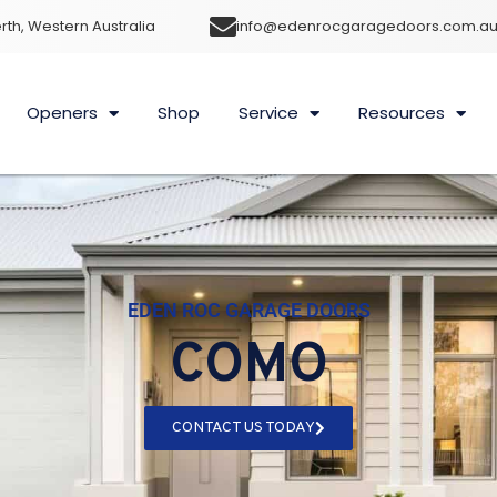
rth, Western Australia
info@edenrocgaragedoors.com.a
Openers
Shop
Service
Resources
EDEN ROC GARAGE DOORS
COMO
CONTACT US TODAY