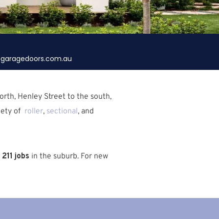
garagedoors.com.au
rth, Henley Street to the south,
iety of
roller
,
sectional
, and
211 jobs
in the suburb.
For new