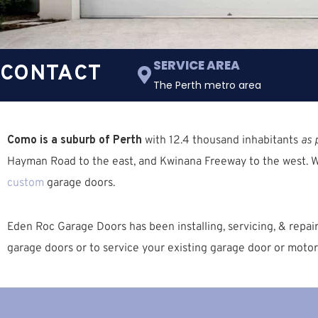
SERVICE AREA
CONTACT
The Perth metro area
Como is a suburb of Perth
with 12.4 thousand inhabitants
as 
Hayman Road to the east, and Kwinana Freeway to the west. 
custom
garage doors.
Eden Roc Garage Doors has been installing, servicing, & repa
garage doors or to service your existing garage door or motor