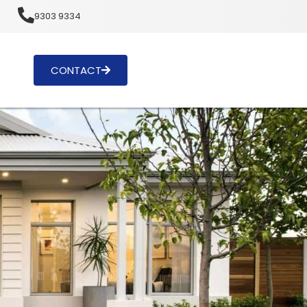
u
9303 9334
CONTACT