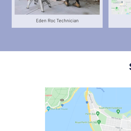
Eden Roc Technician