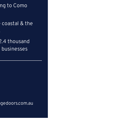
ing to Como
 coastal & the
s
2.4 thousand
l businesses
gedoors.com.au