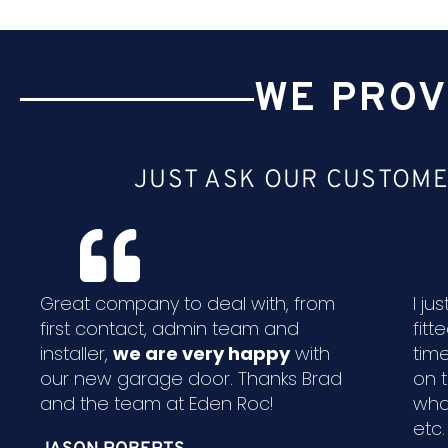
WE PROV
JUST ASK OUR CUSTOME
Great company to deal with, from
I j
first contact, admin team and
fitt
installer,
we are very happy
with
time
our new garage door. Thanks Brad
on 
and the team at Eden Roc!
wha
etc