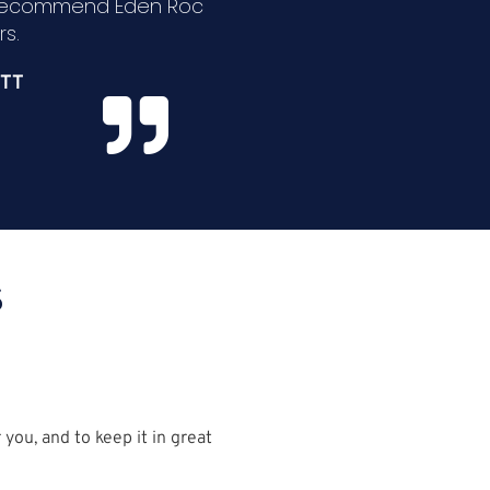
 recommend Eden Roc
s.
TT
S
you, and to keep it in great