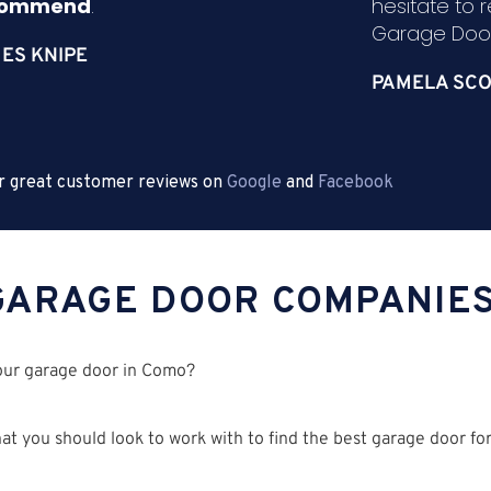
commend
.
hesitate to
Garage Door
ES KNIPE
PAMELA SCO
r great customer reviews on
Google
and
Facebook
GARAGE DOOR COMPANIE
your garage door in Como?
t you should look to work with to find the best garage door for 