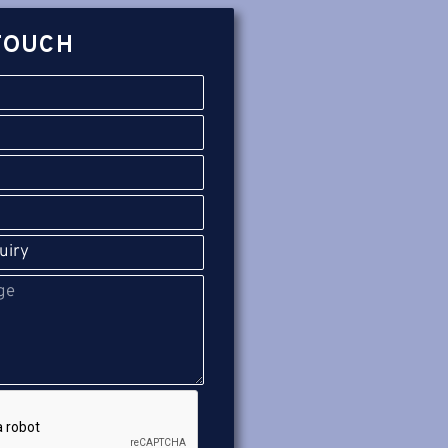
TOUCH