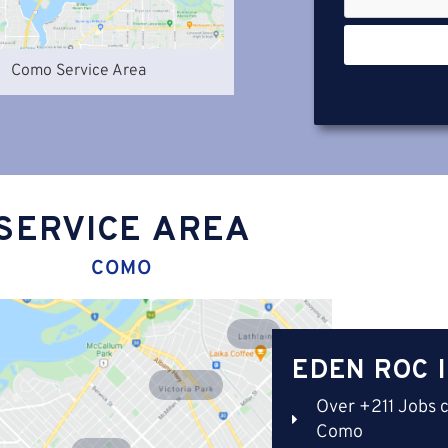
Como Service Area
SERVICE AREA
COMO
Lathlain
EDEN ROC 
Victoria Park
Over +211 Jobs 
Como