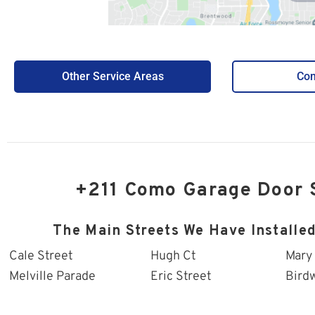
Other Service Areas
Con
+211 Como Garage Door 
The Main Streets We Have Installe
Cale Street
Hugh Ct
Mary
Melville Parade
Eric Street
Bird