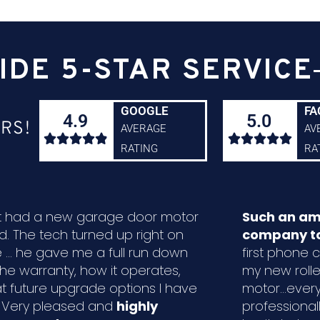
IDE 5-STAR SERVICE
GOOGLE
FA
4.9
5.0
RS!
AVERAGE
AV










RATING
RA
ust had a new garage door motor
Such an am
ed. The tech turned up right on
company to
 ... he gave me a full run down
first phone ca
the warranty, how it operates,
my new rolle
t future upgrade options I have
motor...ever
. Very pleased and
highly
professional