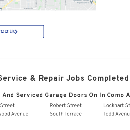
tact Us
Service & Repair Jobs Completed
d And Serviced Garage Doors On In Como A
 Street
Robert Street
Lockhart S
wood Avenue
South Terrace
Todd Avenu