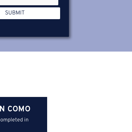
SUBMIT
IN COMO
completed in