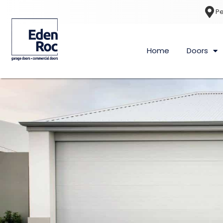
Pe
Home
Doors