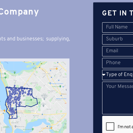
 Company
GET IN 
ts and businesses; s
upplying,