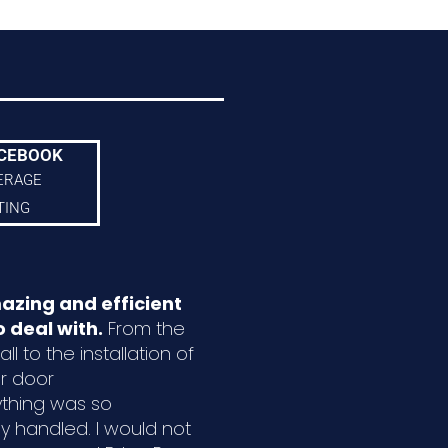
CEBOOK
ERAGE
TING
azing and efficient
 deal with.
From the
ll to the installation of
r door
ything was so
ly handled. I would not