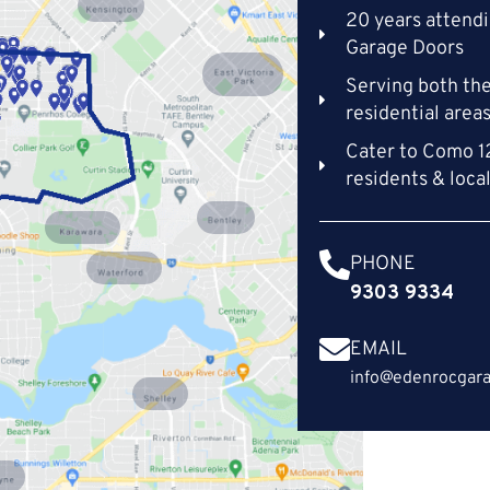
Kensington
20 years attend
Garage Doors
East Victoria
Park
Serving both the
residential area
Cater to Como 1
residents & loca
Bentley
Karawara
PHONE
Waterford
9303 9334
EMAIL
info@edenrocgara
Shelley
oyne