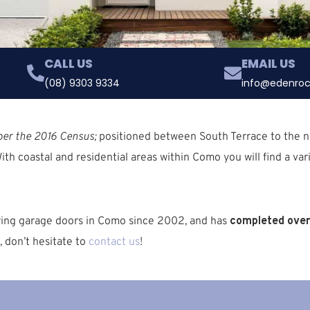
CALL US
EMAIL US
(08) 9303 9334
info@edenroc
per the 2016 Census;
positioned between South Terrace to the no
W
ith coastal and residential areas within Como you will find a var
iring garage doors in Como since 2002, and has
completed over 
, don’t hesitate to
contact us
!