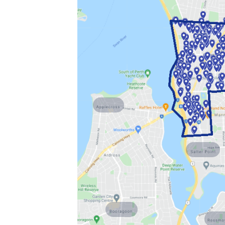
Applecross
Salter Point
Booragoon
Rossm