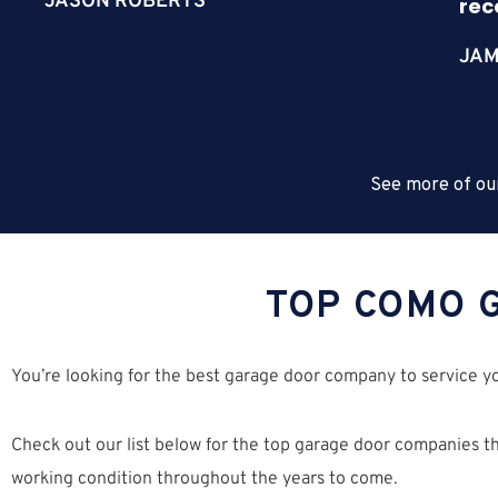
JASON ROBERTS
re
JAM
See more of ou
TOP COMO 
You’re looking for the best garage door company to service 
Check out our list below for the top garage door companies tha
working condition throughout the years to come.