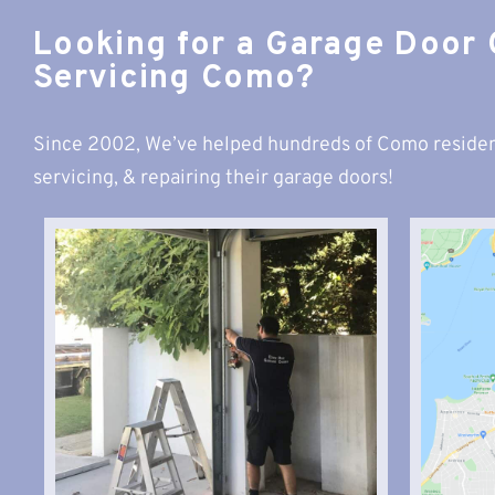
Looking for a Garage Door
Servicing Como?
Since 2002, We’ve helped hundreds of Como residen
servicing, & repairing their garage doors!