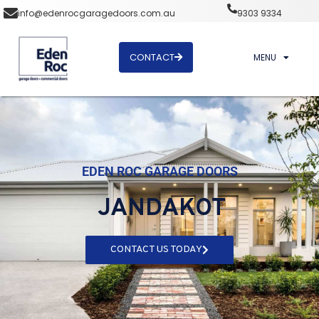
info@edenrocgaragedoors.com.au
9303 9334
CONTACT
MENU
EDEN ROC GARAGE DOORS
JANDAKOT
CONTACT US TODAY