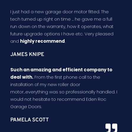
I just had a new garage door motor fitted. The
tech turned up right on time ... he gave me a full
run down on the warranty, how it operates, what
future upgrade options I have etc. Very pleased
and
highly recommend
.
JAMES KNIPE
Such an amazing and efficient company to
deal with.
From the first phone call to the
installation of my new roller door
motor...everything was so professionally handled. I
would not hesitate to recommend Eden Roc
Garage Doors.
PAMELA SCOTT