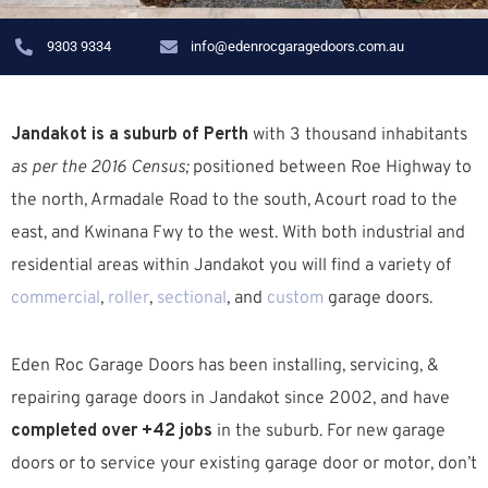
9303 9334
info@edenrocgaragedoors.com.au
Jandakot is a suburb of Perth
with 3 thousand inhabitants
as per the 2016 Census;
positioned between Roe Highway to
the north, Armadale Road to the south, Acourt road to the
east, and Kwinana Fwy to the west. W
ith both industrial and
residential areas within Jandakot you will find a variety of
commercial
,
roller
,
sectional
, and
custom
garage doors.
Eden Roc Garage Doors has been installing, servicing, &
repairing garage doors in Jandakot since 2002, and have
completed over +42 jobs
in the suburb.
For new garage
doors or to service your existing garage door or motor, don’t