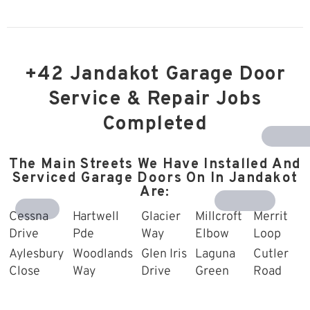
+42 Jandakot Garage Door
Service & Repair Jobs
Completed
Southern R
The Main Streets We Have Installed And
Serviced Garage Doors On In Jandakot
Are:
Harrisdale
Treeby
Cessna
Hartwell
Glacier
Millcroft
Merrit
Drive
Pde
Way
Elbow
Loop
Aylesbury
Woodlands
Glen Iris
Laguna
Cutler
Close
Way
Drive
Green
Road