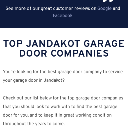
See more of our great customer reviews on
Google
and
Facebook
TOP JANDAKOT GARAGE
DOOR COMPANIES
You’re looking for the best garage door company to service
your garage door in Jandakot?
Check out our list below for the top garage door companies
that you should look to work with to find the best garage
door for you, and to keep it in great working condition
throughout the years to come.