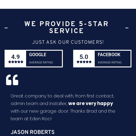
WE PROVIDE 5-STAR
SERVICE
JUST ASK OUR CUSTOMERS!
GOOGLE
FACEBOOK
4.9
5.0










AVERAGE RATING
AVERAGE RATING
Great company to deal with, from first contact,
admin team and installer,
we are very happy
with our new garage door. Thanks Brad and the
team at Eden Roc!
JASON ROBERTS