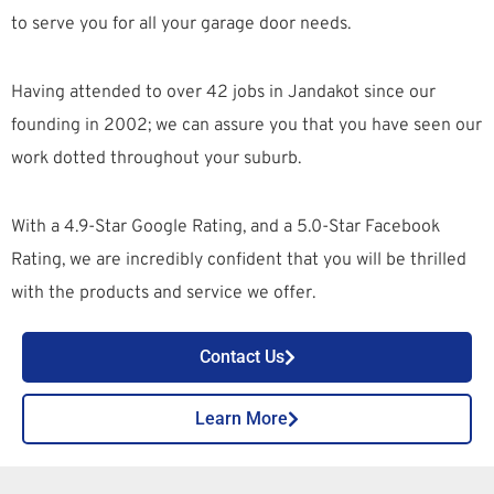
to serve you for all your garage door needs.
Having attended to over 42 jobs in Jandakot since our
founding in 2002; we can assure you that you have seen our
work dotted throughout your suburb.
With a 4.9-Star Google Rating, and a 5.0-Star Facebook
Rating, we are incredibly confident that you will be thrilled
with the products and service we offer.
Contact Us
Learn More