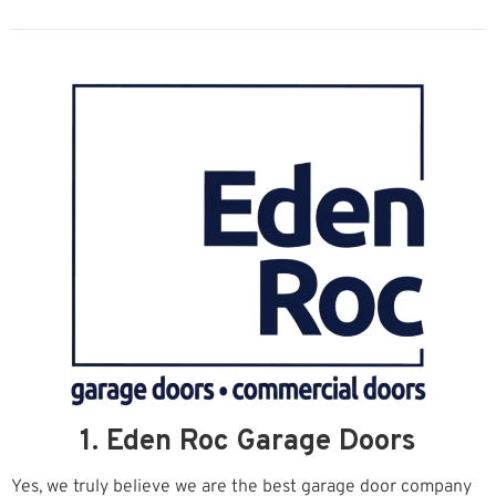
1. Eden Roc Garage Doors
Yes, we truly believe we are the best garage door company