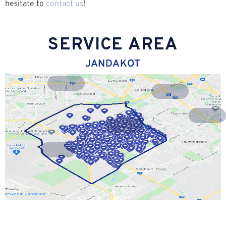
hesitate to
contact us
!
SERVICE AREA
JANDAKOT
Riverton
Lynwood
Langford
Parkwood
Willetton