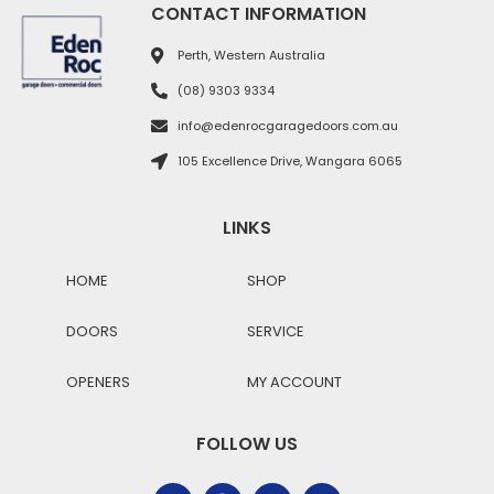
CONTACT INFORMATION
Perth, Western Australia
(08) 9303 9334
info@edenrocgaragedoors.com.au
105 Excellence Drive, Wangara 6065
LINKS
HOME
SHOP
DOORS
SERVICE
OPENERS
MY ACCOUNT
FOLLOW US