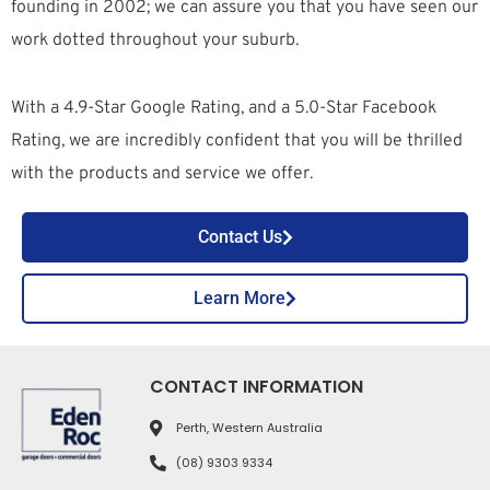
founding in 2002; we can assure you that you have seen our
work dotted throughout your suburb.
With a 4.9-Star Google Rating, and a 5.0-Star Facebook
Rating, we are incredibly confident that you will be thrilled
with the products and service we offer.
Contact Us
Learn More
CONTACT INFORMATION
Perth, Western Australia
(08) 9303 9334