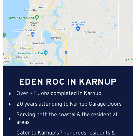
EDEN ROC IN KARNUP
Over +11 Jobs completed in Karnup
20 years attending to Karnup Garage Doors
Serving both the coastal & the residential
areas
Cater to Karnup's 7 hundreds residents &