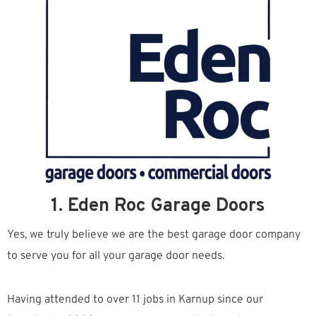
1. Eden Roc Garage Doors
Yes, we truly believe we are the best garage door company
to serve you for all your garage door needs.
Having attended to over 11 jobs in Karnup since our