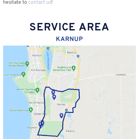
hesitate to
contact us
!
SERVICE AREA
KARNUP