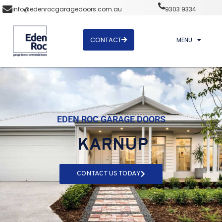
info@edenrocgaragedoors.com.au
9303 9334
CONTACT
MENU
EDEN ROC GARAGE DOORS
KARNUP
CONTACT US TODAY