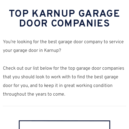
TOP KARNUP GARAGE
DOOR COMPANIES
You’re looking for the best garage door company to service
your garage door in Karnup?
Check out our list below for the top garage door companies
that you should look to work with to find the best garage
door for you, and to keep it in great working condition
throughout the years to come.