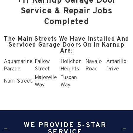
+11 Karnup Garage Door
Service & Repair Jobs
Completed
The Main Streets We Have Installed And
Serviced Garage Doors On In Karnup
Are:
Aquamarine
Fallow
Hoilchon
Navajo
Amarillo
Parade
Street
Heights
Road
Drive
Majorelle
Tuscan
Karri Street
Way
Way
WE PROVIDE 5-STAR
SERVICE