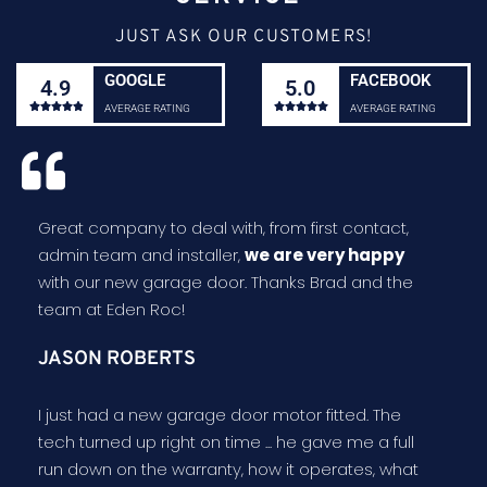
JUST ASK OUR CUSTOMERS!
GOOGLE
FACEBOOK
4.9
5.0










AVERAGE RATING
AVERAGE RATING
Great company to deal with, from first contact,
admin team and installer,
we are very happy
with our new garage door. Thanks Brad and the
team at Eden Roc!
JASON ROBERTS
I just had a new garage door motor fitted. The
tech turned up right on time ... he gave me a full
run down on the warranty, how it operates, what