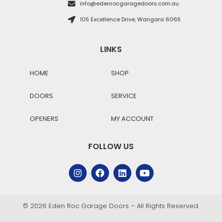
info@edenrocgaragedoors.com.au
105 Excellence Drive, Wangara 6065
LINKS
HOME
SHOP
DOORS
SERVICE
OPENERS
MY ACCOUNT
FOLLOW US
© 2026 Eden Roc Garage Doors – All Rights Reserved.