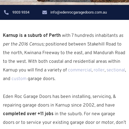
9303 9334
info@edenrocgaragedoors.com.au
Karnup is a suburb of Perth
with 7 hundreds inhabitants
as
per the 2016 Census;
positioned between Stakehill Road to
the north, Kwinana Freeway to the east, and Mandurah Road
to the west. W
ith both coastal and residential areas within
Karnup you will find a variety of
commercial
,
roller
,
sectional
,
and
custom
garage doors.
Eden Roc Garage Doors has been installing, servicing, &
repairing garage doors in Karnup since 2002, and have
completed over +11 jobs
in the suburb.
For new garage
doors or to service your existing garage door or motor, don’t