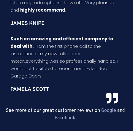
future upgrade options I have etc. Very pleased
and
highly recommend
.
JAMES KNIPE
Such an amazing and efficient company to
deal with.
From the first phone call to the
installation of my new roller door
motor...everything was so professionally handled. I
would not hesitate to recommend Eden Roc
Garage Doors.
PAMELA SCOTT
See more of our great customer reviews on
Google
and
Facebook