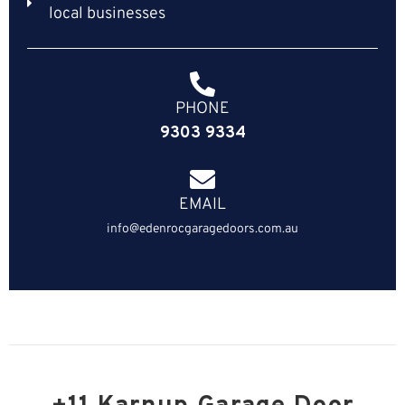
local businesses
PHONE
9303 9334
EMAIL
info@edenrocgaragedoors.com.au