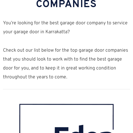
COMPANIES
You’re looking for the best garage door company to service
your garage door in Karrakatta?
Check out our list below for the top garage door companies
that you should look to work with to find the best garage
door for you, and to keep it in great working condition
throughout the years to come.