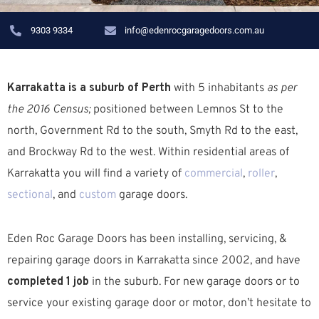
9303 9334
info@edenrocgaragedoors.com.au
Karrakatta is a suburb of Perth
with 5 inhabitants
as per
the 2016 Census;
positioned between Lemnos St to the
north, Government Rd to the south, Smyth Rd to the east,
and Brockway Rd to the west. W
ithin residential areas of
Karrakatta you will find a variety of
commercial
,
roller
,
sectional
, and
custom
garage doors.
Eden Roc Garage Doors has been installing, servicing, &
repairing garage doors in Karrakatta since 2002, and have
completed 1 job
in the suburb.
For new garage doors or to
service your existing garage door or motor, don’t hesitate to