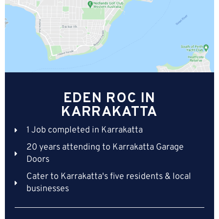
EDEN ROC IN
KARRAKATTA
1 Job completed in Karrakatta
20 years attending to Karrakatta Garage
Doors
Cater to Karrakatta's five residents & local
businesses