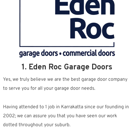
1. Eden Roc Garage Doors
Yes, we truly believe we are the best garage door company
to serve you for all your garage door needs.
Having attended to 1 job in Karrakatta since our founding in
2002; we can assure you that you have seen our work
dotted throughout your suburb.