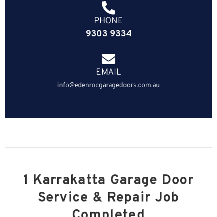
PHONE
9303 9334
EMAIL
info@edenrocgaragedoors.com.au
1 Karrakatta Garage Door
Service & Repair Job
Completed