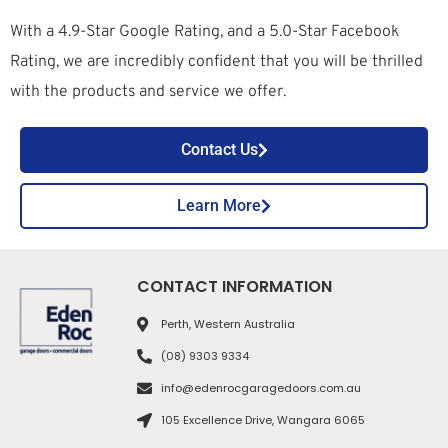
With a 4.9-Star Google Rating, and a 5.0-Star Facebook
Rating, we are incredibly confident that you will be thrilled
with the products and service we offer.
Contact Us
Learn More
CONTACT INFORMATION
Perth, Western Australia
(08) 9303 9334
info@edenrocgaragedoors.com.au
105 Excellence Drive, Wangara 6065