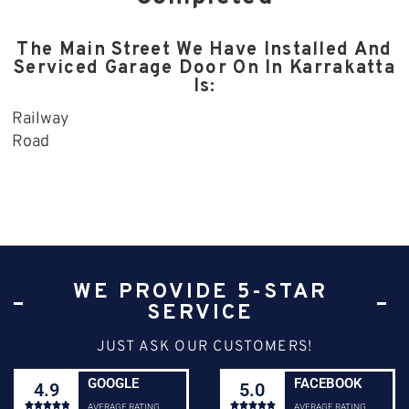
The Main Street We Have Installed And
Serviced Garage Door On In Karrakatta
Is:
Railway
Road
WE PROVIDE 5-STAR
SERVICE
JUST ASK OUR CUSTOMERS!
GOOGLE
FACEBOOK
4.9
5.0










AVERAGE RATING
AVERAGE RATING