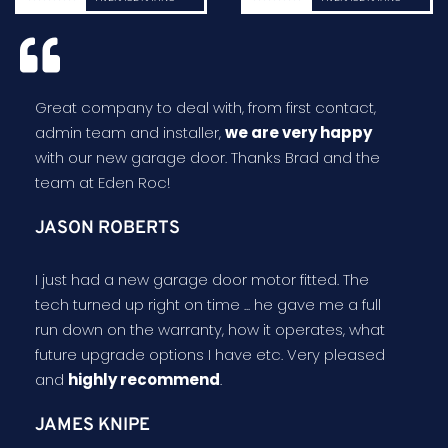
Great company to deal with, from first contact,
admin team and installer,
we are very happy
with our new garage door. Thanks Brad and the
team at Eden Roc!
JASON ROBERTS
I just had a new garage door motor fitted. The
tech turned up right on time ... he gave me a full
run down on the warranty, how it operates, what
future upgrade options I have etc. Very pleased
and
highly recommend
.
JAMES KNIPE