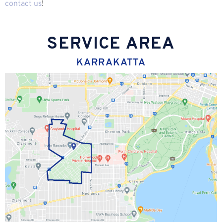
contact us
!
SERVICE AREA
KARRAKATTA