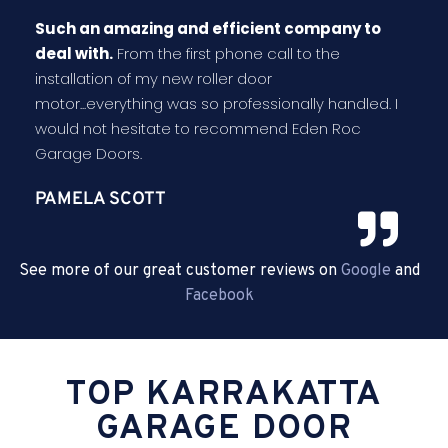
Such an amazing and efficient company to
deal with.
From the first phone call to the
installation of my new roller door
motor...everything was so professionally handled. I
would not hesitate to recommend Eden Roc
Garage Doors.
PAMELA SCOTT
See more of our great customer reviews on
Google
and
Facebook
TOP KARRAKATTA
GARAGE DOOR