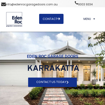
info@edenrocgaragedoors.com.au
9303 9334
CONTACT
MENU
EDEN ROC GARAGE DOORS
KARRAKATTA
CONTACT US TODAY