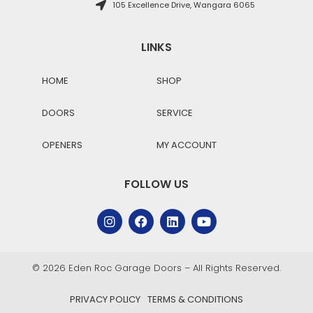
105 Excellence Drive, Wangara 6065
LINKS
HOME
SHOP
DOORS
SERVICE
OPENERS
MY ACCOUNT
FOLLOW US
© 2026 Eden Roc Garage Doors – All Rights Reserved.
PRIVACY POLICY
TERMS & CONDITIONS