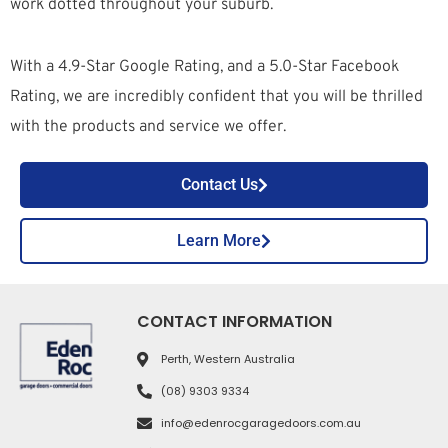
work dotted throughout your suburb.
With a 4.9-Star Google Rating, and a 5.0-Star Facebook
Rating, we are incredibly confident that you will be thrilled
with the products and service we offer.
Contact Us
Learn More
CONTACT INFORMATION
Perth, Western Australia
(08) 9303 9334
info@edenrocgaragedoors.com.au