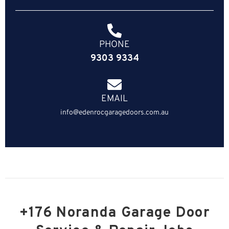
PHONE
9303 9334
EMAIL
info@edenrocgaragedoors.com.au
+176 Noranda Garage Door