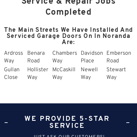
Service & Repair Jobs
Completed
The Main Streets We Have Installed And
Serviced Garage Doors On In Noranda
Are:
Ardross
Benara
Chambers
Davidson
Emberson
Way
Road
Way
Place
Road
Gullan
Hollister
McCaskill
Newell
Stewart
Close
Way
Way
Way
Way
WE PROVIDE 5-STAR
SERVICE