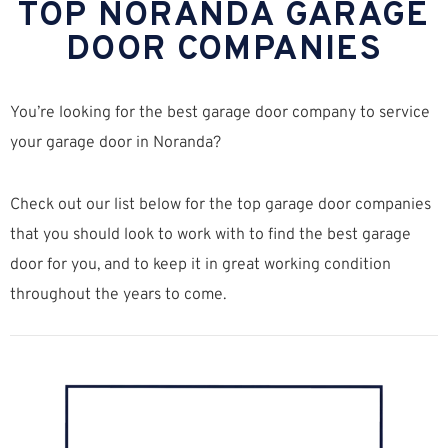
TOP NORANDA GARAGE
DOOR COMPANIES
You’re looking for the best garage door company to service
your garage door in Noranda?
Check out our list below for the top garage door companies
that you should look to work with to find the best garage
door for you, and to keep it in great working condition
throughout the years to come.