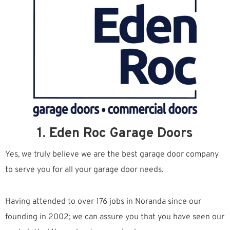
1. Eden Roc Garage Doors
Yes, we truly believe we are the best garage door company
to serve you for all your garage door needs.
Having attended to over 176 jobs in Noranda since our
founding in 2002; we can assure you that you have seen our