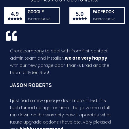
JUST ASK OUR CUSTOMERS!
GOOGLE
FACEBOOK
4.9
5.0










AVERAGE RATING
AVERAGE RATING
Great company to deal with, from first contact,
admin team and installer,
we are very happy
with our new garage door. Thanks Brad and the
team at Eden Roc!
JASON ROBERTS
I just had a new garage door motor fitted. The
tech turned up right on time ... he gave me a full
run down on the warranty, how it operates, what
future upgrade options I have etc. Very pleased