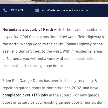
9303 9334
info@edenrocgaragedoors.com.au
Noranda is a suburb of Perth
with 8 thousand inhabitants
as per the 2016 Census;
positioned between Reid Highway to
the north, Wonga Road to the south, Tonkin Highway to the
east, and Bunya Street to the west. W
ithin residential areas
of Noranda, you will find a variety of
commercial
,
roller
,
sectional
, and
custom
garage doors.
Eden Roc Garage Doors has been installing, servicing, &
repairing garage doors in Noranda since 2002, and have
completed over +176 jobs
in the suburb.
For new garage
doors or to service your existing garage door or motor, don’t