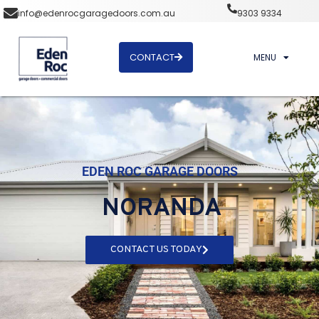
info@edenrocgaragedoors.com.au
9303 9334
CONTACT
MENU
EDEN ROC GARAGE DOORS
NORANDA
CONTACT US TODAY