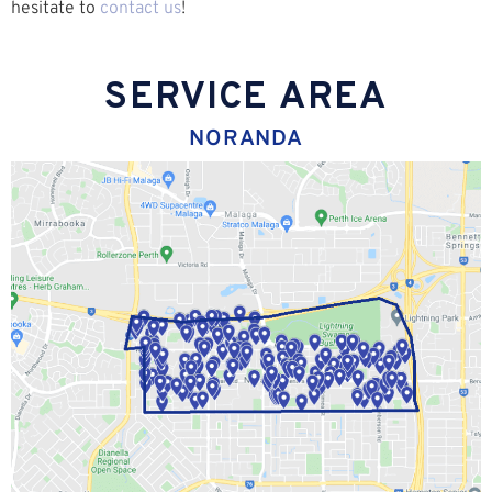
hesitate to
contact us
!
SERVICE AREA
NORANDA