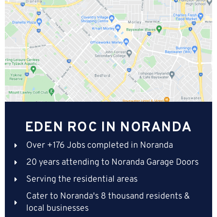
EDEN ROC IN NORANDA
Over +176 Jobs completed in Noranda
20 years attending to Noranda Garage Doors
Serving the residential areas
Cater to Noranda's 8 thousand residents &
local businesses