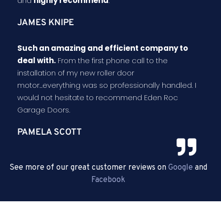
and
highly recommend
.
JAMES KNIPE
Such an amazing and efficient company to
deal with.
From the first phone call to the
installation of my new roller door
motor...everything was so professionally handled. I
would not hesitate to recommend Eden Roc
Garage Doors.
PAMELA SCOTT
See more of our great customer reviews on
Google
and
Facebook