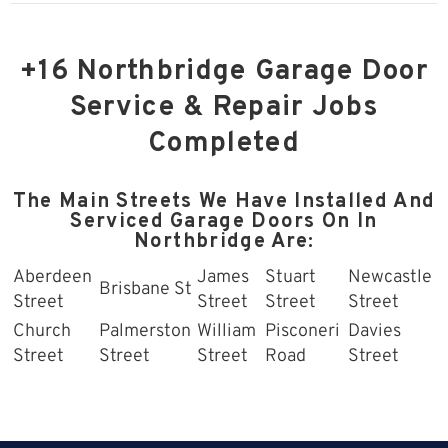
+16 Northbridge Garage Door
Service & Repair Jobs
Completed
The Main Streets We Have Installed And
Serviced Garage Doors On In
Northbridge Are:
Aberdeen
James
Stuart
Newcastle
Brisbane St
Street
Street
Street
Street
Church
Palmerston
William
Pisconeri
Davies
Street
Street
Street
Road
Street