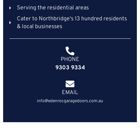
Serving the residential areas
Cater to Northbridge's 13 hundred residents
& local businesses
PHONE
9303 9334
EMAIL
info@edenrocgaragedoors.com.au