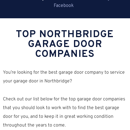
Facebook
TOP NORTHBRIDGE
GARAGE DOOR
COMPANIES
You’re looking for the best garage door company to service
your garage door in Northbridge?
Check out our list below for the top garage door companies
that you should look to work with to find the best garage
door for you, and to keep it in great working condition
throughout the years to come.