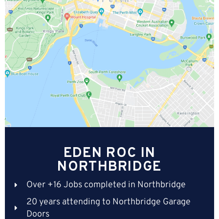
EDEN ROC IN
NORTHBRIDGE
Over +16 Jobs completed in Northbridge
20 years attending to Northbridge Garage
Doors