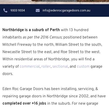
9303 9334
info@edenrocgaragedoors.com.au
Northbridge is a suburb of Perth
with 13 hundred
inhabitants
as per the 2016 Census;
positioned between
Mitchell Freeway to the north, William Street to the south,
Newcastle Street to the east, and Roe Street to the west.
W
ithin residential areas of Northbridge, you will find a
variety of
commercial
,
roller
,
sectional
, and
custom
garage
doors.
Eden Roc Garage Doors has been installing, servicing, &
repairing garage doors in Northbridge since 2002, and have
completed over +16 jobs
in the suburb.
For new garage