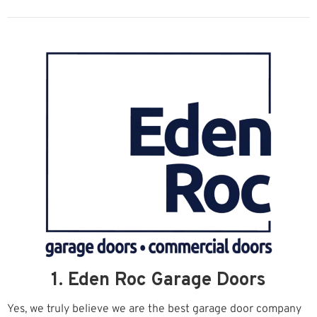
1. Eden Roc Garage Doors
Yes, we truly believe we are the best garage door company