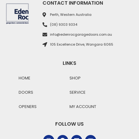
CONTACT INFORMATION
Perth, Western Australia
(08) 9303 9334
info@edenrocgaragedoors.com.au
105 Excellence Drive, Wangara 6065
LINKS
HOME
SHOP
DOORS
SERVICE
OPENERS
MY ACCOUNT
FOLLOW US