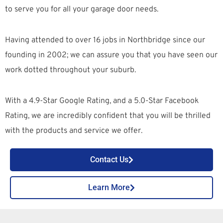
to serve you for all your garage door needs.
Having attended to over 16 jobs in Northbridge since our
founding in 2002; we can assure you that you have seen our
work dotted throughout your suburb.
With a 4.9-Star Google Rating, and a 5.0-Star Facebook
Rating, we are incredibly confident that you will be thrilled
with the products and service we offer.
Contact Us
Learn More