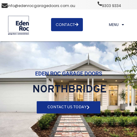
info@edenrocgaragedoors.com.au
9303 9334
CONTACT
MENU
EDEN ROC GARAGE DOORS
NORTHBRIDGE
CONTACT US TODAY