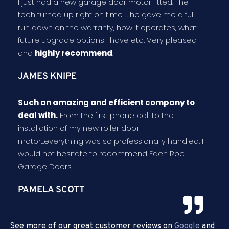
I just had a new garage door motor fitted. The
tech turned up right on time ... he gave me a full
run down on the warranty, how it operates, what
future upgrade options I have etc. Very pleased
and
highly recommend
.
JAMES KNIPE
Such an amazing and efficient company to
deal with.
From the first phone call to the
installation of my new roller door
motor...everything was so professionally handled. I
would not hesitate to recommend Eden Roc
Garage Doors.
PAMELA SCOTT
See more of our great customer reviews on
Google
and