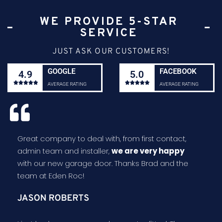
WE PROVIDE 5-STAR
SERVICE
JUST ASK OUR CUSTOMERS!
GOOGLE
FACEBOOK
4.9
5.0










AVERAGE RATING
AVERAGE RATING
Great company to deal with, from first contact,
admin team and installer,
we are very happy
with our new garage door. Thanks Brad and the
team at Eden Roc!
JASON ROBERTS