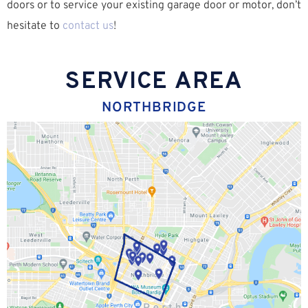
doors or to service your existing garage door or motor, don’t
hesitate to
contact us
!
SERVICE AREA
NORTHBRIDGE