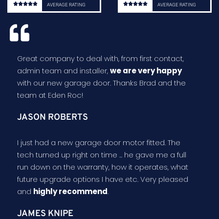










AVERAGE RATING
AVERAGE RATING
Great company to deal with, from first contact,
admin team and installer,
we are very happy
with our new garage door. Thanks Brad and the
team at Eden Roc!
JASON ROBERTS
I just had a new garage door motor fitted. The
tech turned up right on time ... he gave me a full
run down on the warranty, how it operates, what
future upgrade options I have etc. Very pleased
and
highly recommend
.
JAMES KNIPE