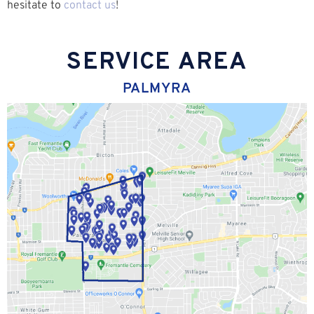
hesitate to
contact us
!
SERVICE AREA
PALMYRA