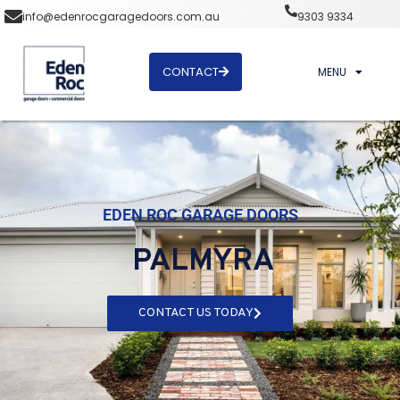
info@edenrocgaragedoors.com.au
9303 9334
CONTACT
MENU
EDEN ROC GARAGE DOORS
PALMYRA
CONTACT US TODAY