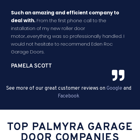
Such an amazing and efficient company to
deal with.
From the first phone call to the
installation of my new roller door
motor...everything was so professionally handled. I
would not hesitate to recommend Eden Roc
Garage Doors.
PAMELA SCOTT
See more of our great customer reviews on
Google
and
Facebook
TOP PALMYRA GARAGE
DOOR COMPANIES