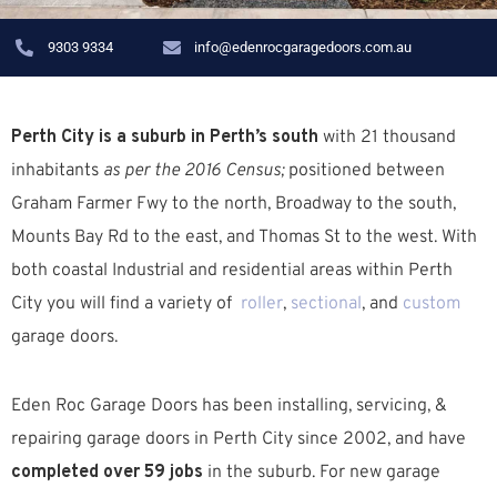
9303 9334
info@edenrocgaragedoors.com.au
Perth City is a suburb in Perth’s south
with 21 thousand
inhabitants
as per the 2016 Census;
positioned between
Graham Farmer Fwy
to the north,
Broadway
to the south,
Mounts Bay Rd
to the east, and
Thomas St
to the west. With
both coastal
Industrial
and residential areas
within Perth
City you will find a variety of
roller
,
sectional
, and
custom
garage doors.
Eden Roc Garage Doors has been installing, servicing, &
repairing garage doors in Perth City since 2002, and have
completed over 59 jobs
in the suburb.
For new garage