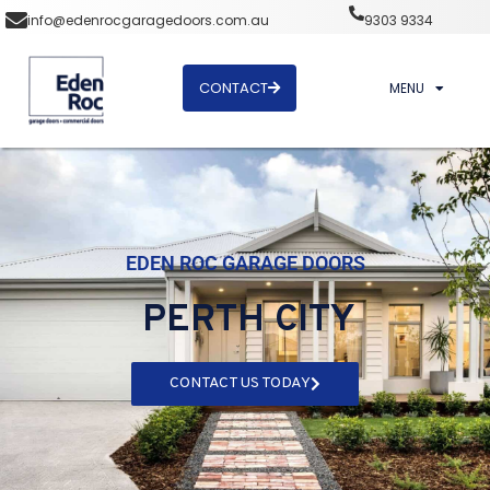
info@edenrocgaragedoors.com.au
9303 9334
CONTACT
MENU
EDEN ROC GARAGE DOORS
PERTH CITY
CONTACT US TODAY