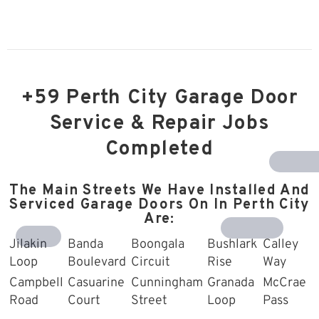
+59 Perth City Garage Door
Service & Repair Jobs
Completed
Southern R
The Main Streets We Have Installed And
Serviced Garage Doors On In Perth City
Are:
Harrisdale
Treeby
Jilakin
Banda
Boongala
Bushlark
Calley
Loop
Boulevard
Circuit
Rise
Way
Campbell
Casuarine
Cunningham
Granada
McCrae
Road
Court
Street
Loop
Pass