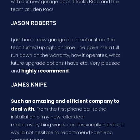
with our new garage door. Thanks Brad and the
team at Eden Roc!
JASON ROBERTS
I just had a new garage door motor fitted. The
tech turned up right on time ... he gave me a full
run down on the warranty, how it operates, what
future upgrade options I have etc. Very pleased
and
highly recommend
.
JAMES KNIPE
Such an amazing and efficient company to
deal with.
From the first phone call to the
installation of my new roller door
motor...everything was so professionally handled. I
would not hesitate to recommend Eden Roc