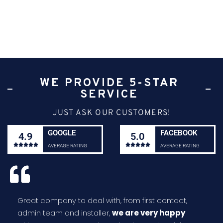
WE PROVIDE 5-STAR
SERVICE
JUST ASK OUR CUSTOMERS!
GOOGLE
FACEBOOK
4.9
5.0










AVERAGE RATING
AVERAGE RATING
Great company to deal with, from first contact,
admin team and installer,
we are very happy