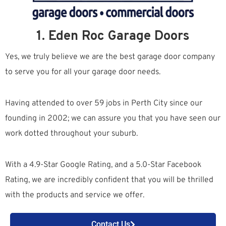
1. Eden Roc Garage Doors
Yes, we truly believe we are the best garage door company
to serve you for all your garage door needs.
Having attended to over 59 jobs in Perth City since our
founding in 2002; we can assure you that you have seen our
work dotted throughout your suburb.
With a 4.9-Star Google Rating, and a 5.0-Star Facebook
Rating, we are incredibly confident that you will be thrilled
with the products and service we offer.
Contact Us