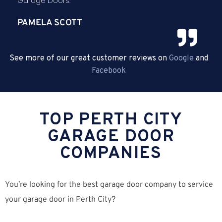
Garage Doors.
PAMELA SCOTT
See more of our great customer reviews on
Google
and
Facebook
TOP PERTH CITY
GARAGE DOOR
COMPANIES
You’re looking for the best garage door company to service
your garage door in Perth City?