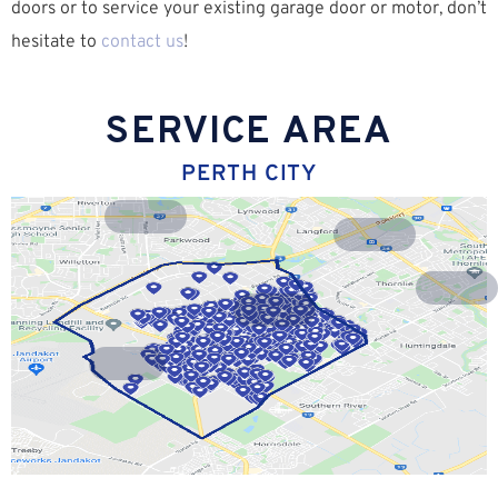
doors or to service your existing garage door or motor, don’t
hesitate to
contact us
!
SERVICE AREA
PERTH CITY
Riverton
Lynwood
Langford
Parkwood
Willetton