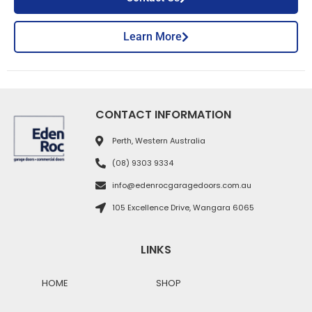
Learn More
CONTACT INFORMATION
Perth, Western Australia
(08) 9303 9334
info@edenrocgaragedoors.com.au
105 Excellence Drive, Wangara 6065
LINKS
HOME
SHOP