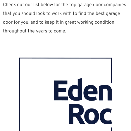
Check out our list below for the top garage door companies
that you should look to work with to find the best garage
door for you, and to keep it in great working condition
throughout the years to come.