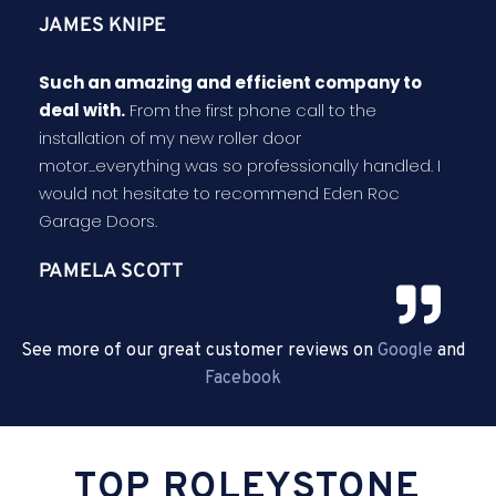
JAMES KNIPE
Such an amazing and efficient company to
deal with.
From the first phone call to the
installation of my new roller door
motor...everything was so professionally handled. I
would not hesitate to recommend Eden Roc
Garage Doors.
PAMELA SCOTT
See more of our great customer reviews on
Google
and
Facebook
TOP ROLEYSTONE