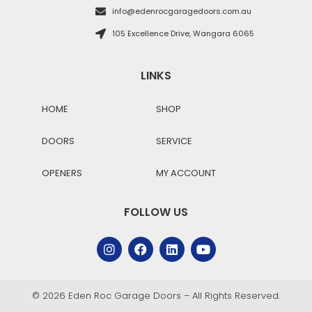
info@edenrocgaragedoors.com.au
105 Excellence Drive, Wangara 6065
LINKS
HOME
SHOP
DOORS
SERVICE
OPENERS
MY ACCOUNT
FOLLOW US
© 2026 Eden Roc Garage Doors – All Rights Reserved.