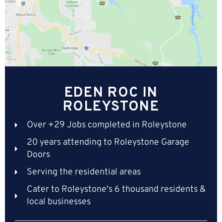
EDEN ROC IN
ROLEYSTONE
Over +29 Jobs completed in Roleystone
20 years attending to Roleystone Garage
Doors
Serving the residential areas
Cater to Roleystone's 6 thousand residents &
local businesses