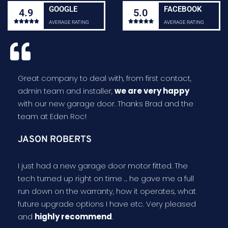
GOOGLE
FACEBOOK
4.9
5.0










AVERAGE RATING
AVERAGE RATING
Great company to deal with, from first contact,
admin team and installer,
we are very happy
with our new garage door. Thanks Brad and the
team at Eden Roc!
JASON ROBERTS
I just had a new garage door motor fitted. The
tech turned up right on time ... he gave me a full
run down on the warranty, how it operates, what
future upgrade options I have etc. Very pleased
and
highly recommend
.