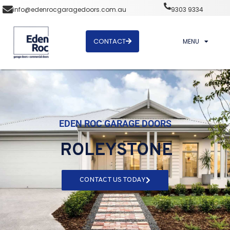
info@edenrocgaragedoors.com.au
9303 9334
CONTACT
MENU
EDEN ROC GARAGE DOORS
ROLEYSTONE
CONTACT US TODAY