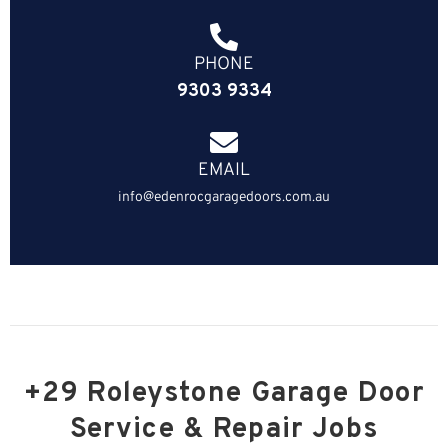
PHONE
9303 9334
EMAIL
info@edenrocgaragedoors.com.au
+29 Roleystone Garage Door
Service & Repair Jobs