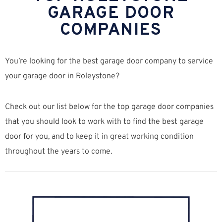
GARAGE DOOR
COMPANIES
You’re looking for the best garage door company to service
your garage door in Roleystone?
Check out our list below for the top garage door companies
that you should look to work with to find the best garage
door for you, and to keep it in great working condition
throughout the years to come.