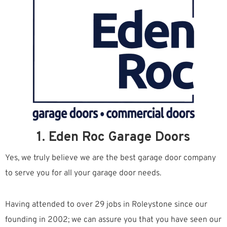
1. Eden Roc Garage Doors
Yes, we truly believe we are the best garage door company
to serve you for all your garage door needs.
Having attended to over 29 jobs in Roleystone since our
founding in 2002; we can assure you that you have seen our