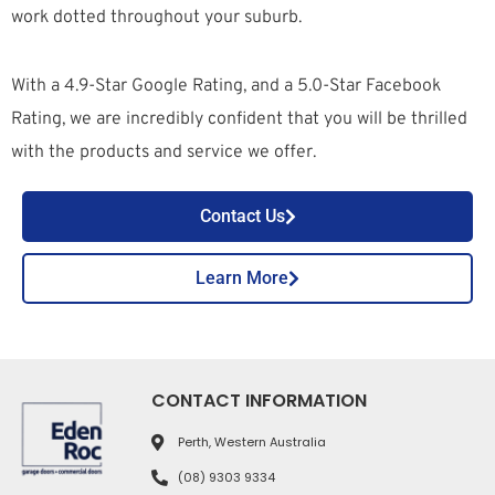
work dotted throughout your suburb.
With a 4.9-Star Google Rating, and a 5.0-Star Facebook
Rating, we are incredibly confident that you will be thrilled
with the products and service we offer.
Contact Us
Learn More
CONTACT INFORMATION
Perth, Western Australia
(08) 9303 9334