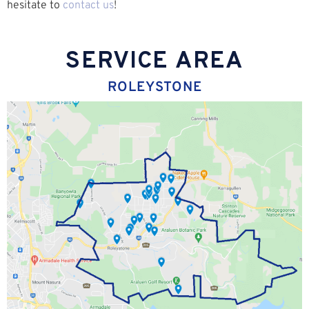
hesitate to
contact us
!
SERVICE AREA
ROLEYSTONE