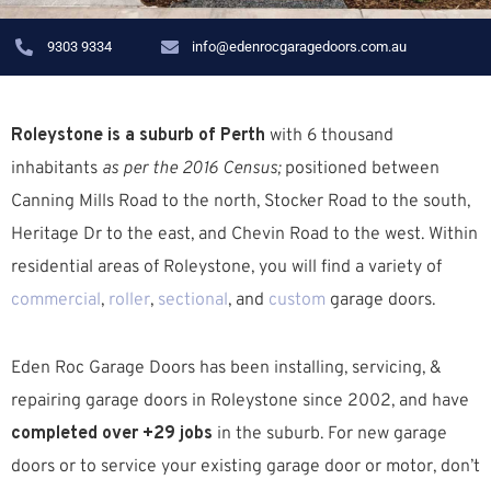
9303 9334
info@edenrocgaragedoors.com.au
Roleystone is a suburb of Perth
with 6 thousand
inhabitants
as per the 2016 Census;
positioned between
Canning Mills Road to the north, Stocker Road to the south,
Heritage Dr to the east, and Chevin Road to the west. W
ithin
residential areas of Roleystone, you will find a variety of
commercial
,
roller
,
sectional
, and
custom
garage doors.
Eden Roc Garage Doors has been installing, servicing, &
repairing garage doors in Roleystone since 2002, and have
completed over +29 jobs
in the suburb.
For new garage
doors or to service your existing garage door or motor, don’t