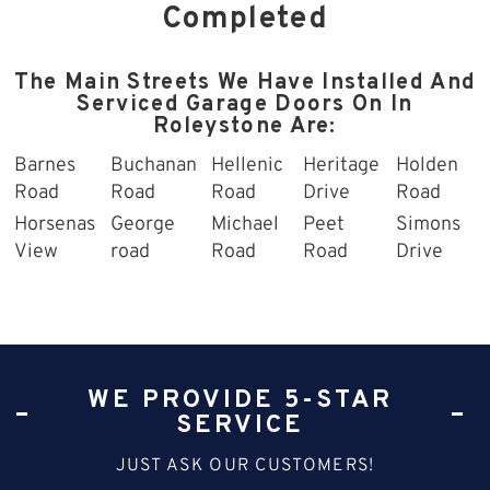
Completed
The Main Streets We Have Installed And
Serviced Garage Doors On In
Roleystone Are:
Barnes
Buchanan
Hellenic
Heritage
Holden
Road
Road
Road
Drive
Road
Horsenas
George
Michael
Peet
Simons
View
road
Road
Road
Drive
WE PROVIDE 5-STAR
SERVICE
JUST ASK OUR CUSTOMERS!