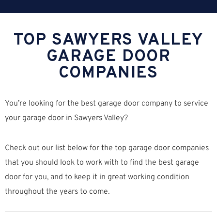
TOP SAWYERS VALLEY
GARAGE DOOR
COMPANIES
You’re looking for the best garage door company to service
your garage door in Sawyers Valley?
Check out our list below for the top garage door companies
that you should look to work with to find the best garage
door for you, and to keep it in great working condition
throughout the years to come.