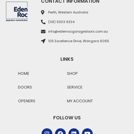
CONTACT INFORMATION
Perth, Western Australia
(08) 9303 9334
info@edenrocgaragedoors.com.au
105 Excellence Drive, Wangara 6065
LINKS
HOME
SHOP
DOORS
SERVICE
OPENERS
MY ACCOUNT
FOLLOW US