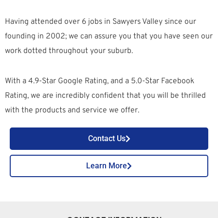
Having attended over 6 jobs in Sawyers Valley since our
founding in 2002; we can assure you that you have seen our
work dotted throughout your suburb.
With a 4.9-Star Google Rating, and a 5.0-Star Facebook
Rating, we are incredibly confident that you will be thrilled
with the products and service we offer.
Contact Us
Learn More