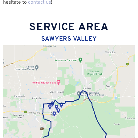
hesitate to
contact us
!
SERVICE AREA
SAWYERS VALLEY