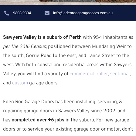
9303 9334
info@edenrocgaragedoors.com.au
Sawyers Valley is a suburb of Perth
with 954 inhabitants
as
per the 2016 Census;
positioned between Mundaring Weir to
the south, Gorrie Road to the east, and Lance Street to the
west. W
ith both coastal and residential areas within Sawyers
Valley, you will find a variety of
commercial
,
roller
,
sectional
,
and
custom
garage doors.
Eden Roc Garage Doors has been installing, servicing, &
repairing garage doors in Sawyers Valley since 2002, and
has
completed over +6 jobs
in the suburb.
For new garage
doors or to service your existing garage door or motor, don’t