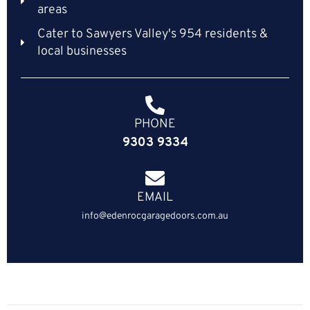
areas
Cater to Sawyers Valley's 954 residents &
local businesses
PHONE
9303 9334
EMAIL
info@edenrocgaragedoors.com.au