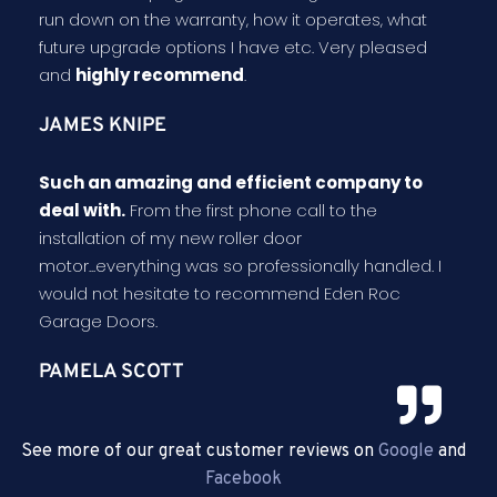
run down on the warranty, how it operates, what
future upgrade options I have etc. Very pleased
and
highly recommend
.
JAMES KNIPE
Such an amazing and efficient company to
deal with.
From the first phone call to the
installation of my new roller door
motor...everything was so professionally handled. I
would not hesitate to recommend Eden Roc
Garage Doors.
PAMELA SCOTT
See more of our great customer reviews on
Google
and
Facebook