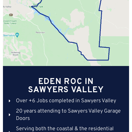
EDEN ROC IN
SAWYERS VALLEY
Over +6 Jobs completed in Sawyers Valley
20 years attending to Sawyers Valley Garage
Doors
Serving both the coastal & the residential