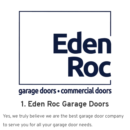
1. Eden Roc Garage Doors
Yes, we truly believe we are the best garage door company
to serve you for all your garage door needs.