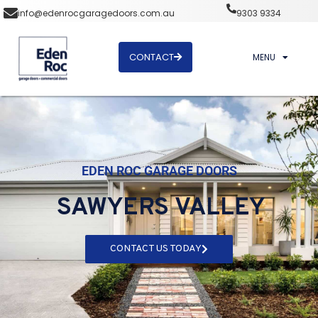
info@edenrocgaragedoors.com.au
9303 9334
CONTACT
MENU
EDEN ROC GARAGE DOORS
SAWYERS VALLEY
CONTACT US TODAY