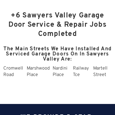
+6 Sawyers Valley Garage
Door Service & Repair Jobs
Completed
The Main Streets We Have Installed And
Serviced Garage Doors On In Sawyers
Valley Are:
Cromwell
Marshwood
Nardini
Railway
Martell
Road
Place
Place
Tce
Street