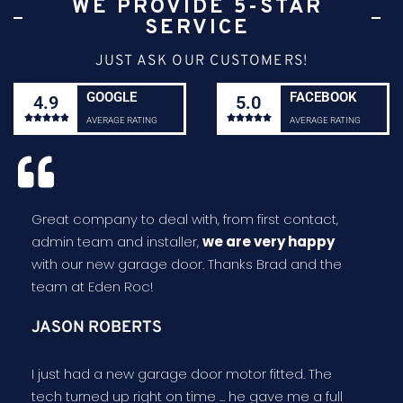
WE PROVIDE 5-STAR
SERVICE
JUST ASK OUR CUSTOMERS!
GOOGLE
FACEBOOK
4.9
5.0










AVERAGE RATING
AVERAGE RATING
Great company to deal with, from first contact,
admin team and installer,
we are very happy
with our new garage door. Thanks Brad and the
team at Eden Roc!
JASON ROBERTS
I just had a new garage door motor fitted. The
tech turned up right on time ... he gave me a full