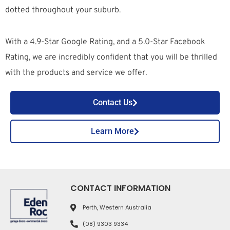
dotted throughout your suburb.
With a 4.9-Star Google Rating, and a 5.0-Star Facebook
Rating, we are incredibly confident that you will be thrilled
with the products and service we offer.
Contact Us
Learn More
CONTACT INFORMATION
Perth, Western Australia
(08) 9303 9334