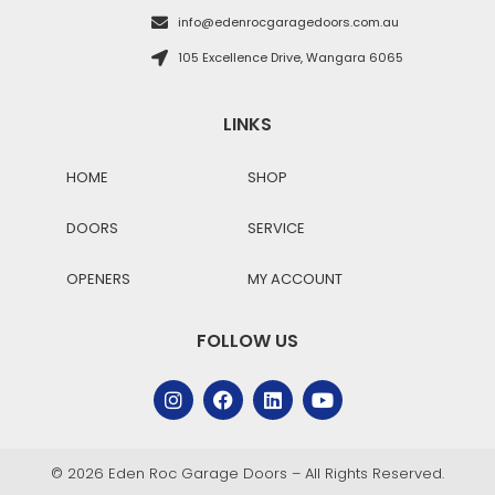
info@edenrocgaragedoors.com.au
105 Excellence Drive, Wangara 6065
LINKS
HOME
SHOP
DOORS
SERVICE
OPENERS
MY ACCOUNT
FOLLOW US
© 2026 Eden Roc Garage Doors – All Rights Reserved.