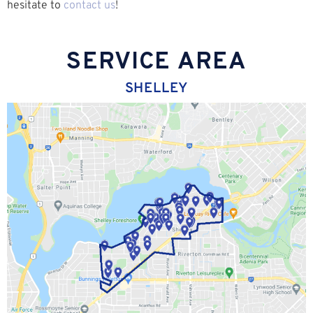
hesitate to
contact us
!
SERVICE AREA
SHELLEY