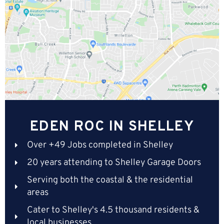
EDEN ROC IN SHELLEY
Over +49 Jobs completed in Shelley
20 years attending to Shelley Garage Doors
Serving both the coastal & the residential
areas
Cater to Shelley's 4.5 thousand residents &
local businesses