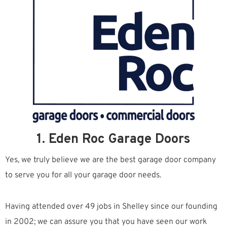
1. Eden Roc Garage Doors
Yes, we truly believe we are the best garage door company
to serve you for all your garage door needs.
Having attended over 49 jobs in Shelley since our founding
in 2002; we can assure you that you have seen our work