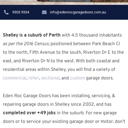
9303 9334
info@edenrocgaragedoors.com.au
Shelley is a suburb of Perth
with 4.5 thousand inhabitants
as per the 2016 Census;
positioned between Park Beach Cl
to the north, Fifth Avenue to the south, Riverton Dr E to the
east, and Riverton Dr N to the west. W
ith both coastal and
residential areas within Shelley, you will find a variety of
commercial
,
roller
,
sectional
, and
custom
garage doors.
Eden Roc Garage Doors has been installing, servicing, &
repairing garage doors in Shelley since 2002, and has
completed over +49 jobs
in the suburb.
For new garage
doors or to service your existing garage door or motor, don’t