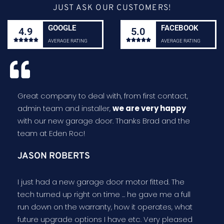
JUST ASK OUR CUSTOMERS!
GOOGLE
FACEBOOK
4.9
5.0










AVERAGE RATING
AVERAGE RATING
Great company to deal with, from first contact,
admin team and installer,
we are very happy
with our new garage door. Thanks Brad and the
team at Eden Roc!
JASON ROBERTS
I just had a new garage door motor fitted. The
tech turned up right on time ... he gave me a full
run down on the warranty, how it operates, what
future upgrade options I have etc. Very pleased