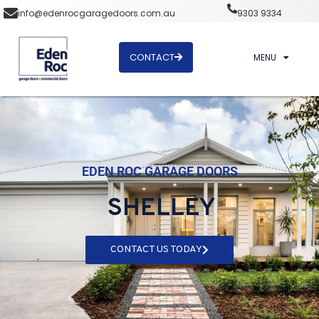
info@edenrocgaragedoors.com.au
9303 9334
CONTACT
MENU
EDEN ROC GARAGE DOORS
SHELLEY
CONTACT US TODAY