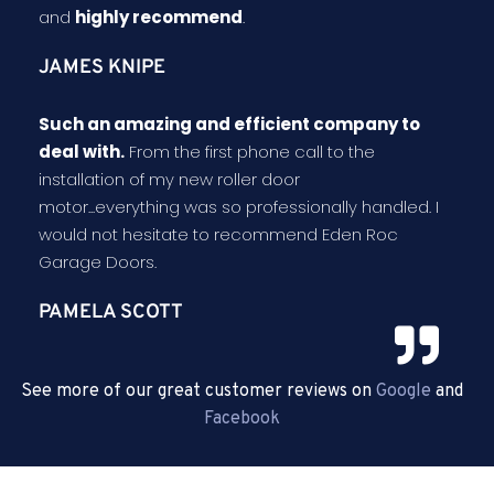
and
highly recommend
.
JAMES KNIPE
Such an amazing and efficient company to
deal with.
From the first phone call to the
installation of my new roller door
motor...everything was so professionally handled. I
would not hesitate to recommend Eden Roc
Garage Doors.
PAMELA SCOTT
See more of our great customer reviews on
Google
and
Facebook