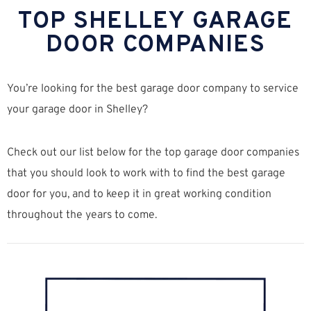
TOP SHELLEY GARAGE
DOOR COMPANIES
You’re looking for the best garage door company to service
your garage door in Shelley?
Check out our list below for the top garage door companies
that you should look to work with to find the best garage
door for you, and to keep it in great working condition
throughout the years to come.