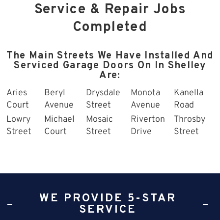
Service & Repair Jobs
Completed
The Main Streets We Have Installed And
Serviced Garage Doors On In Shelley
Are:
Aries
Beryl
Drysdale
Monota
Kanella
Court
Avenue
Street
Avenue
Road
Lowry
Michael
Mosaic
Riverton
Throsby
Street
Court
Street
Drive
Street
WE PROVIDE 5-STAR
SERVICE