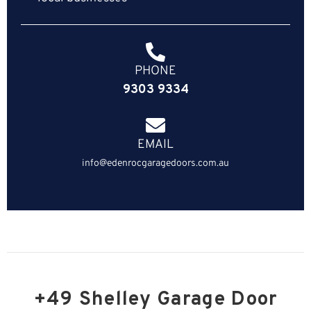
PHONE
9303 9334
EMAIL
info@edenrocgaragedoors.com.au
+49 Shelley Garage Door