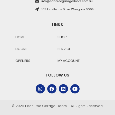
info@edenrocgaragedoors.com.au
105 Excellence Drive, Wangara 6065
LINKS
HOME
SHOP
DOORS
SERVICE
OPENERS
MY ACCOUNT
FOLLOW US
© 2026 Eden Roc Garage Doors – All Rights Reserved.