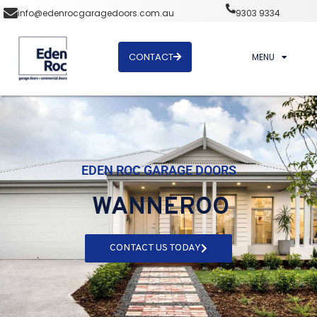
info@edenrocgaragedoors.com.au
9303 9334
CONTACT
MENU
EDEN ROC GARAGE DOORS
WANNEROO
CONTACT US TODAY