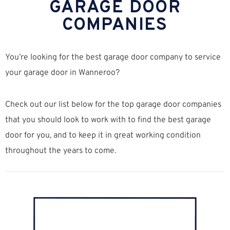
GARAGE DOOR
COMPANIES
You’re looking for the best garage door company to service
your garage door in Wanneroo?
Check out our list below for the top garage door companies
that you should look to work with to find the best garage
door for you, and to keep it in great working condition
throughout the years to come.