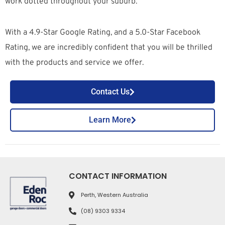
work dotted throughout your suburb.
With a 4.9-Star Google Rating, and a 5.0-Star Facebook
Rating, we are incredibly confident that you will be thrilled
with the products and service we offer.
Contact Us
Learn More
CONTACT INFORMATION
Perth, Western Australia
(08) 9303 9334