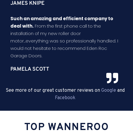
JAMES KNIPE
Such an amazing and efficient company to
deal with.
From the first phone call to the
installation of my new roller door
motor...everything was so professionally handled. I
would not hesitate to recommend Eden Roc
Garage Doors.
PAMELA SCOTT
See more of our great customer reviews on
Google
and
Facebook
TOP WANNEROO