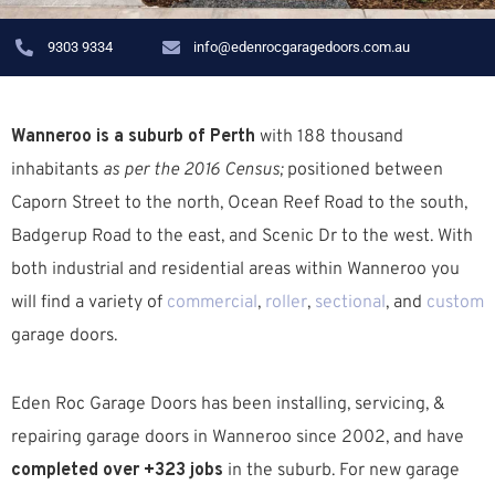
9303 9334
info@edenrocgaragedoors.com.au
Wanneroo is a suburb of Perth
with 188 thousand
inhabitants
as per the 2016 Census;
positioned between
Caporn Street to the north, Ocean Reef Road to the south,
Badgerup Road to the east, and Scenic Dr to the west. W
ith
both industrial and residential areas within Wanneroo you
will find a variety of
commercial
,
roller
,
sectional
, and
custom
garage doors.
Eden Roc Garage Doors has been installing, servicing, &
repairing garage doors in
Wanneroo
since 2002, and have
completed over +323 jobs
in the suburb.
For new garage