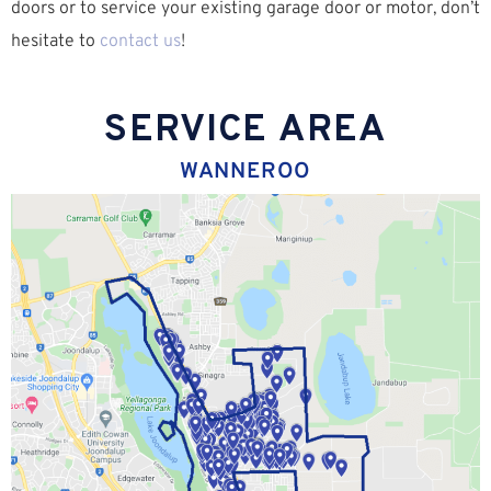
doors or to service your existing garage door or motor, don’t
hesitate to
contact us
!
SERVICE AREA
WANNEROO