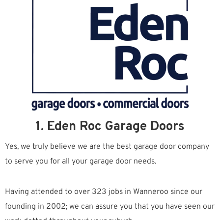
1. Eden Roc Garage Doors
Yes, we truly believe we are the best garage door company
to serve you for all your garage door needs.
Having attended to over 323 jobs in Wanneroo since our
founding in 2002; we can assure you that you have seen our