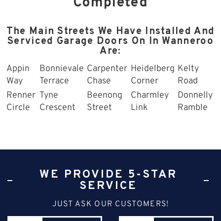
Completed
The Main Streets We Have Installed And
Serviced Garage Doors On In Wanneroo
Are:
Appin
Bonnievale
Carpenter
Heidelberg
Kelty
Way
Terrace
Chase
Corner
Road
Renner
Tyne
Beenong
Charmley
Donnelly
Circle
Crescent
Street
Link
Ramble
WE PROVIDE 5-STAR
SERVICE
JUST ASK OUR CUSTOMERS!