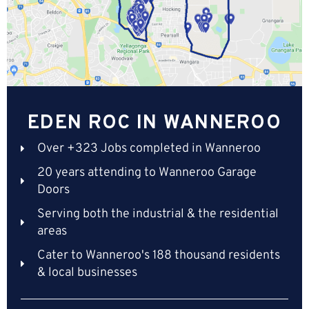
EDEN ROC IN WANNEROO
Over +323 Jobs completed in Wanneroo
20 years attending to Wanneroo Garage
Doors
Serving both the industrial & the residential
areas
Cater to Wanneroo's 188 thousand residents
& local businesses