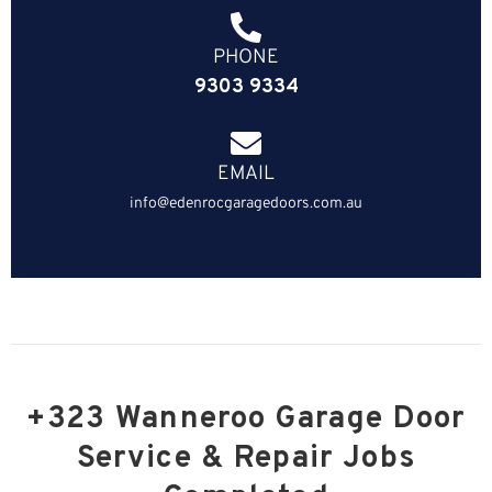
PHONE
9303 9334
EMAIL
info@edenrocgaragedoors.com.au
+323 Wanneroo Garage Door
Service & Repair Jobs