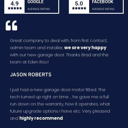
GOOGLE
FACEBOOK
4.9
5.0










AVERAGE RATING
AVERAGE RATING
Great company to deal with, from first contact,
admin team and installer,
we are very happy
with our new garage door. Thanks Brad and the
team at Eden Roc!
JASON ROBERTS
I just had a new garage door motor fitted. The
tech turned up right on time ... he gave me a full
run down on the warranty, how it operates, what
future upgrade options I have etc. Very pleased
and
highly recommend
.