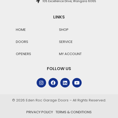
105 Excellence Drive, Wangara 6065
LINKS
HOME
SHOP
DOORS
SERVICE
OPENERS
MY ACCOUNT
FOLLOW US
© 2026 Eden Roc Garage Doors – All Rights Reserved.
PRIVACY POLICY
TERMS & CONDITIONS