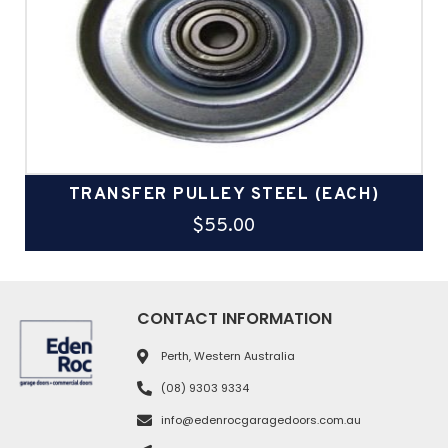
TRANSFER PULLEY STEEL (EACH)
$
55.00
CONTACT INFORMATION
Perth, Western Australia
(08) 9303 9334
info@edenrocgaragedoors.com.au