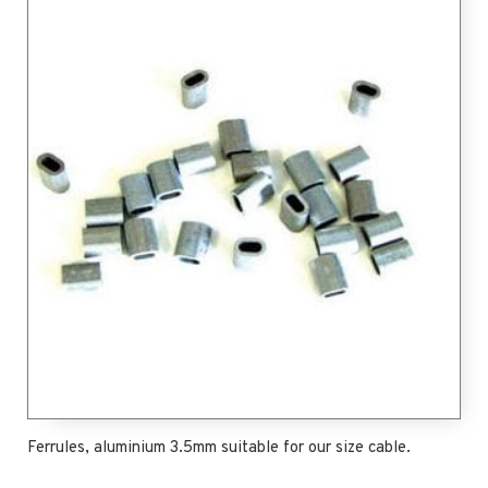
Ferrules, aluminium 3.5mm suitable for our size cable.