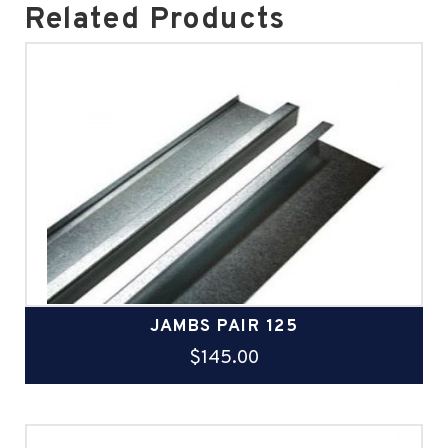
Related Products
JAMBS PAIR 125
$
145.00