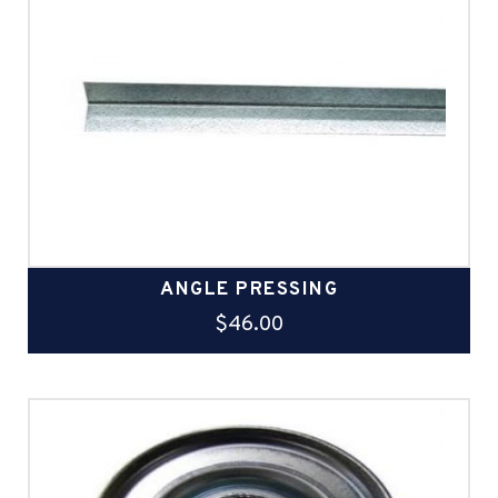
ANGLE PRESSING
$
46.00