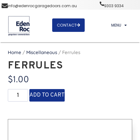
info@edenrocgaragedoors.com.au
9303 9334
CONTACT
MENU
Home
/
Miscellaneous
/ Ferrules
FERRULES
$
1.00
ADD TO CART