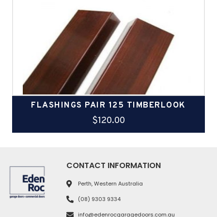
FLASHINGS PAIR 125 TIMBERLOOK
$
120.00
CONTACT INFORMATION
Perth, Western Australia
(08) 9303 9334
info@edenrocgaragedoors.com.au