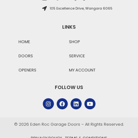
105 Excellence Drive, Wangara 6065
LINKS
HOME
SHOP
DOORS
SERVICE
OPENERS
MY ACCOUNT
FOLLOW US
© 2026 Eden Roc Garage Doors – All Rights Reserved.