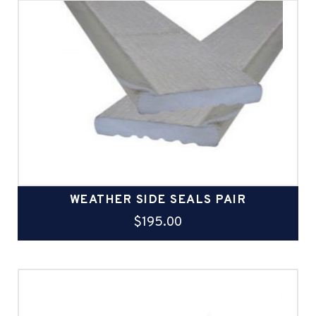
WEATHER SIDE SEALS PAIR
$
195.00