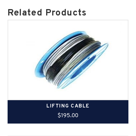
Related Products
LIFTING CABLE
$
195.00