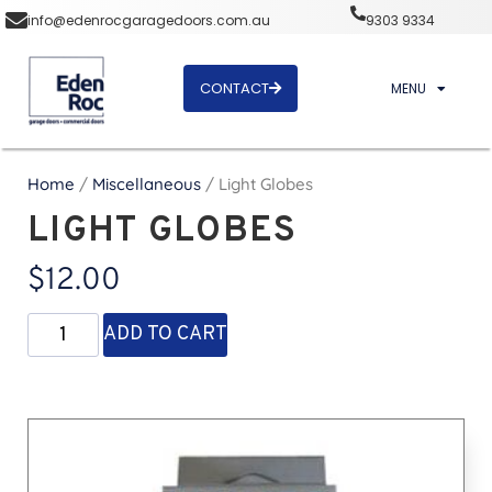
info@edenrocgaragedoors.com.au
9303 9334
CONTACT
MENU
Home
/
Miscellaneous
/ Light Globes
LIGHT GLOBES
$
12.00
ADD TO CART