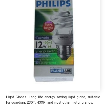
Light Globes. Long life energy saving light globe, suitable
for guardian, 230T, 430R, and most other motor brands.