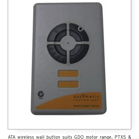
ATA wireless wall button suits GDO motor range, PTX5 &