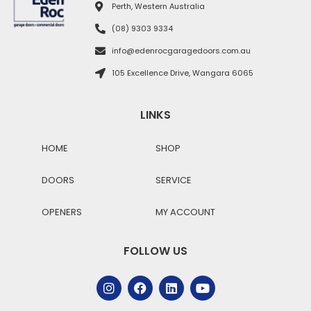
Perth, Western Australia
(08) 9303 9334
info@edenrocgaragedoors.com.au
105 Excellence Drive, Wangara 6065
LINKS
HOME
SHOP
DOORS
SERVICE
OPENERS
MY ACCOUNT
FOLLOW US