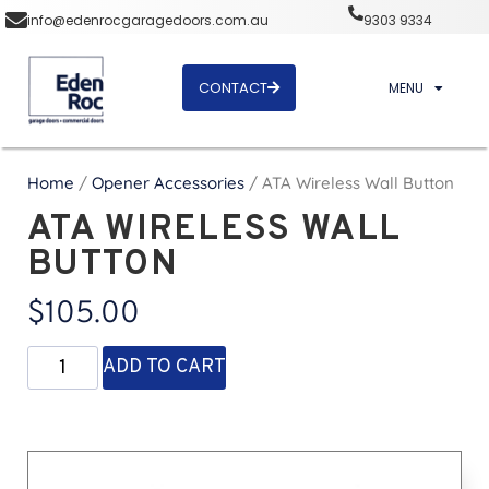
info@edenrocgaragedoors.com.au
9303 9334
CONTACT
MENU
Home
/
Opener Accessories
/ ATA Wireless Wall Button
ATA WIRELESS WALL
BUTTON
$
105.00
ADD TO CART