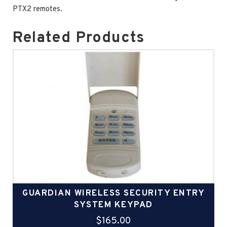
PTX2 remotes.
Related Products
GUARDIAN WIRELESS SECURITY ENTRY
SYSTEM KEYPAD
$
165.00