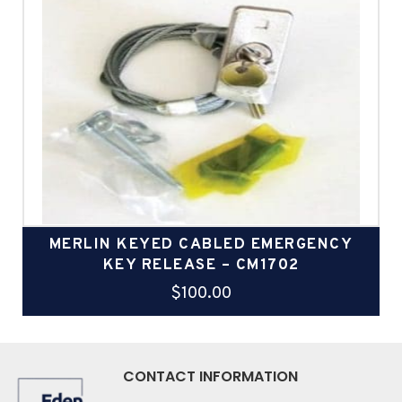
MERLIN KEYED CABLED EMERGENCY
KEY RELEASE – CM1702
$
100.00
CONTACT INFORMATION