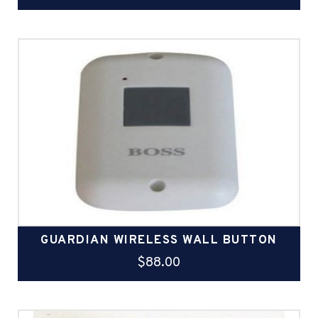
GUARDIAN WIRELESS WALL BUTTON
$
88.00