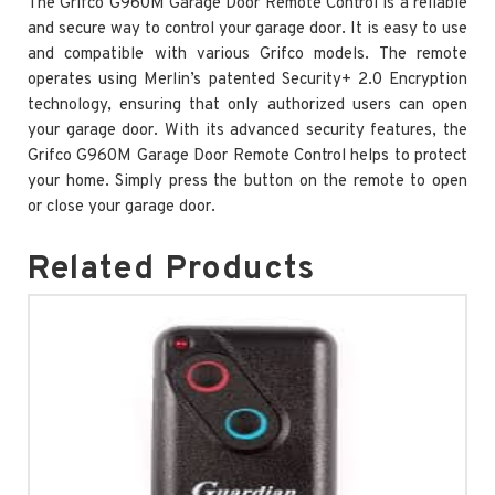
The Grifco G960M Garage Door Remote Control is a reliable
and secure way to control your garage door. It is easy to use
and compatible with various Grifco models. The remote
operates using Merlin’s patented Security+ 2.0 Encryption
technology, ensuring that only authorized users can open
your garage door. With its advanced security features, the
Grifco G960M Garage Door Remote Control helps to protect
your home. Simply press the button on the remote to open
or close your garage door.
Related Products