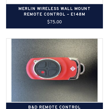
MERLIN WIRELESS WALL MOUNT
REMOTE CONTROL – E148M
$
75.00
B&D REMOTE CONTROL