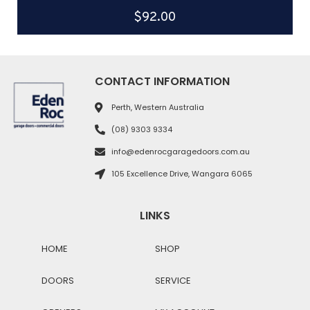
$
92.00
CONTACT INFORMATION
Perth, Western Australia
(08) 9303 9334
info@edenrocgaragedoors.com.au
105 Excellence Drive, Wangara 6065
LINKS
HOME
SHOP
DOORS
SERVICE