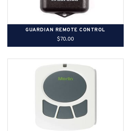
GUARDIAN REMOTE CONTROL
$
70.00