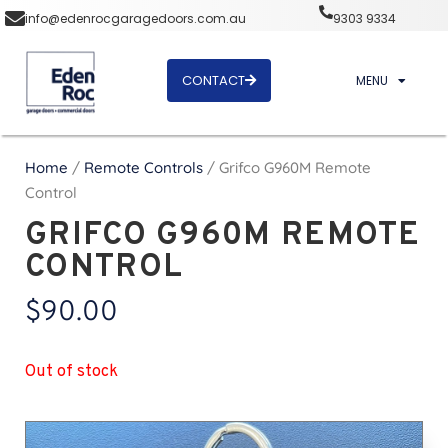
info@edenrocgaragedoors.com.au
9303 9334
CONTACT
MENU
Home
/
Remote Controls
/ Grifco G960M Remote
Control
GRIFCO G960M REMOTE
CONTROL
$
90.00
Out of stock