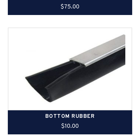
$
75.00
BOTTOM RUBBER
$
10.00