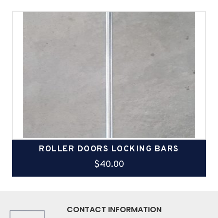
ROLLER DOORS LOCKING BARS
$
40.00
CONTACT INFORMATION