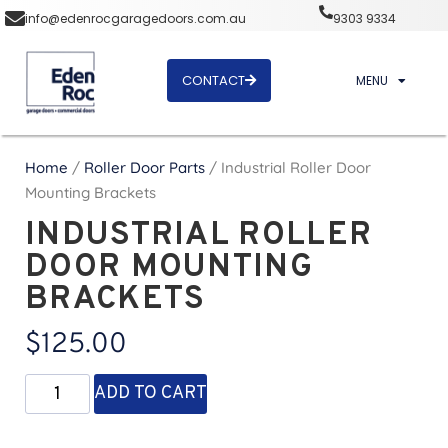
info@edenrocgaragedoors.com.au
9303 9334
CONTACT
MENU
Home
/
Roller Door Parts
/ Industrial Roller Door
Mounting Brackets
INDUSTRIAL ROLLER
DOOR MOUNTING
BRACKETS
$
125.00
ADD TO CART