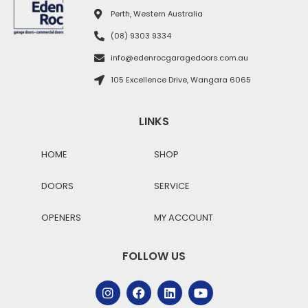
Perth, Western Australia
(08) 9303 9334
info@edenrocgaragedoors.com.au
105 Excellence Drive, Wangara 6065
LINKS
HOME
SHOP
DOORS
SERVICE
OPENERS
MY ACCOUNT
FOLLOW US