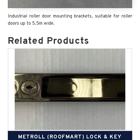
Industrial roller door mounting brackets, suitable for roller
doors up to 5.5m wide.
Related Products
METROLL (ROOFMART) LOCK & KEY