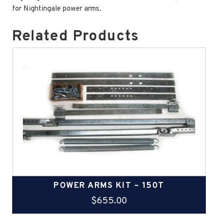
for Nightingale power arms.
Related Products
POWER ARMS KIT – 150T
$
655.00