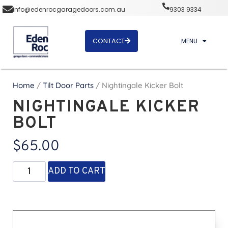
info@edenrocgaragedoors.com.au
9303 9334
CONTACT
MENU
Home
/
Tilt Door Parts
/ Nightingale Kicker Bolt
NIGHTINGALE KICKER
BOLT
$
65.00
ADD TO CART