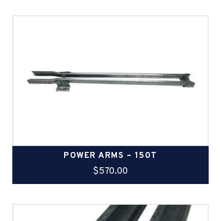
POWER ARMS – 150T
$
570.00