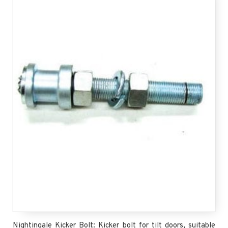
Nightingale Kicker Bolt: Kicker bolt for tilt doors, suitable