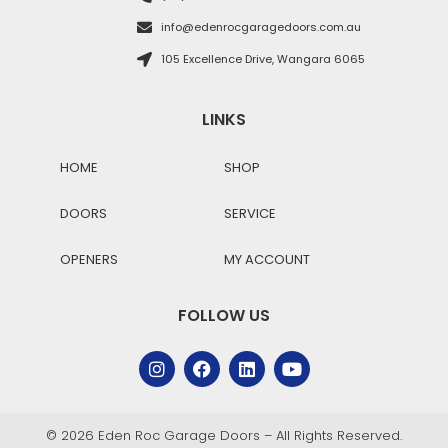
info@edenrocgaragedoors.com.au
105 Excellence Drive, Wangara 6065
LINKS
HOME
SHOP
DOORS
SERVICE
OPENERS
MY ACCOUNT
FOLLOW US
© 2026 Eden Roc Garage Doors – All Rights Reserved.