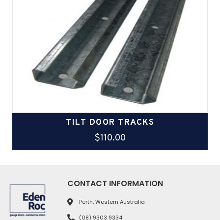
TILT DOOR TRACKS
$
110.00
CONTACT INFORMATION
Perth, Western Australia
(08) 9303 9334