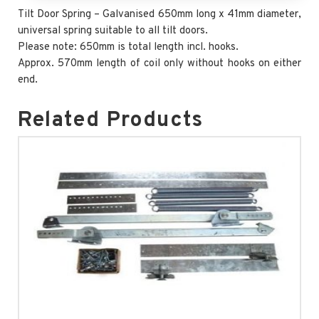
Tilt Door Spring – Galvanised 650mm long x 41mm diameter,
universal spring suitable to all tilt doors.
Please note: 650mm is total length incl. hooks.
Approx. 570mm length of coil only without hooks on either
end.
Related Products