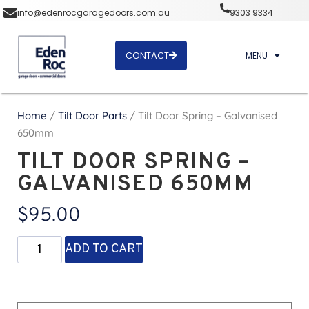
info@edenrocgaragedoors.com.au
9303 9334
CONTACT
MENU
Home
/
Tilt Door Parts
/ Tilt Door Spring – Galvanised
650mm
TILT DOOR SPRING –
GALVANISED 650MM
$
95.00
ADD TO CART