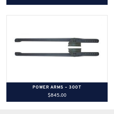
POWER ARMS – 300T
$
845.00