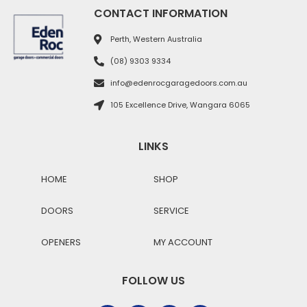
CONTACT INFORMATION
Perth, Western Australia
(08) 9303 9334
info@edenrocgaragedoors.com.au
105 Excellence Drive, Wangara 6065
LINKS
HOME
SHOP
DOORS
SERVICE
OPENERS
MY ACCOUNT
FOLLOW US