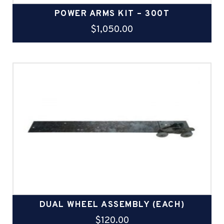
POWER ARMS KIT – 300T
$
1,050.00
DUAL WHEEL ASSEMBLY (EACH)
$
120.00