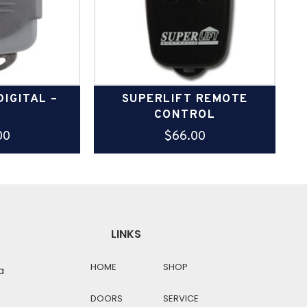
IGITAL –
SUPERLIFT REMOTE
3
CONTROL
00
$
66.00
LINKS
HOME
SHOP
a
DOORS
SERVICE