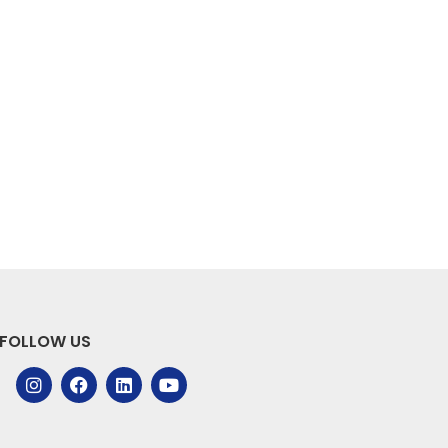
FOLLOW US