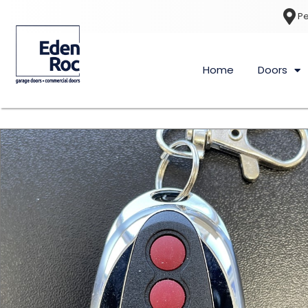
Pe
Home
Doors