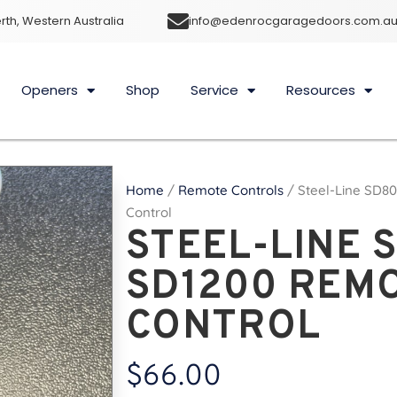
rth, Western Australia
info@edenrocgaragedoors.com.a
Openers
Shop
Service
Resources
Home
/
Remote Controls
/ Steel-Line SD8
Control
STEEL-LINE 
SD1200 REM
CONTROL
$
66.00