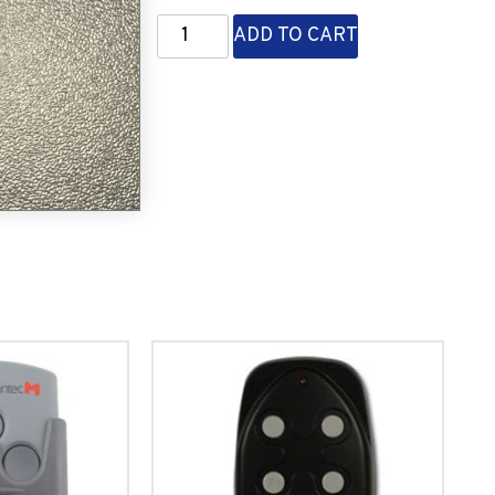
ADD TO CART