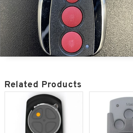
Related Products