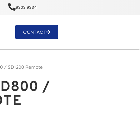
u
9303 9334
CONTACT
00 / SD1200 Remote
SD800 /
OTE