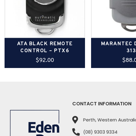
ATA BLACK REMOTE
MARANTEC D
CONTROL – PTX6
31
$
92.00
$
88.
CONTACT INFORMATION
Perth, Western Australi
(08) 9303 9334