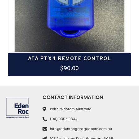
ATA PTX4 REMOTE CONTROL
$
90.00
CONTACT INFORMATION
Perth, Western Australia
(08) 9303 9334
info@edenrocgaragedoors.com.au
105 Excellence Drive, Wangara 6065