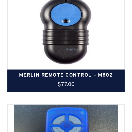
MERLIN REMOTE CONTROL – M802
$
77.00