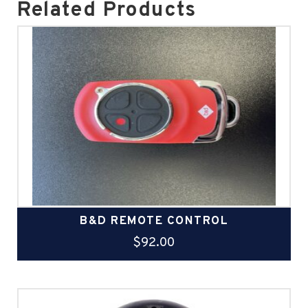
Related Products
B&D REMOTE CONTROL
$
92.00