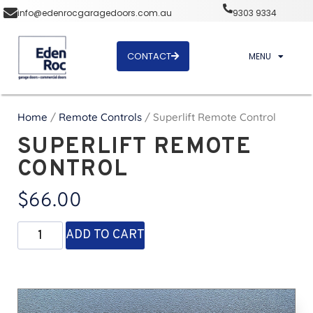
info@edenrocgaragedoors.com.au
9303 9334
CONTACT
MENU
Home
/
Remote Controls
/ Superlift Remote Control
SUPERLIFT REMOTE
CONTROL
$
66.00
ADD TO CART